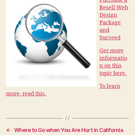
Purchase a
Resell Web
Design
Package
and
Succeed
Ger more
informatio
n on this
topic here.
To learn
more, read this.
←
Where to Go when You Are Hurt in California