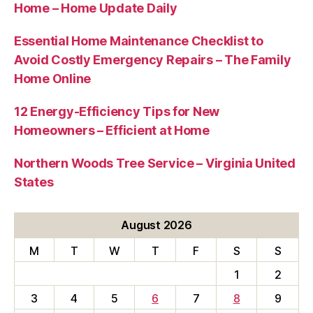
Home – Home Update Daily
Essential Home Maintenance Checklist to
Avoid Costly Emergency Repairs – The Family
Home Online
12 Energy-Efficiency Tips for New
Homeowners – Efficient at Home
Northern Woods Tree Service – Virginia United
States
August 2026
M
T
W
T
F
S
S
1
2
3
4
5
6
7
8
9