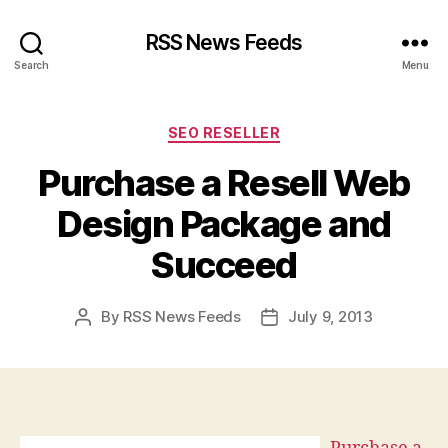
RSS News Feeds
Search
Menu
Categories
SEO RESELLER
Purchase a Resell Web
Design Package and
Succeed
By
RSS News Feeds
July 9, 2013
Post
Post
author
date