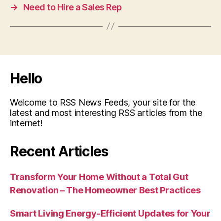
→
Need to Hire a Sales Rep
Hello
Welcome to RSS News Feeds, your site for the
latest and most interesting RSS articles from the
internet!
Recent Articles
Transform Your Home Without a Total Gut
Renovation – The Homeowner Best Practices
Smart Living Energy-Efficient Updates for Your