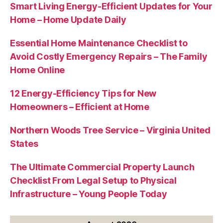
Smart Living Energy-Efficient Updates for Your
Home – Home Update Daily
Essential Home Maintenance Checklist to
Avoid Costly Emergency Repairs – The Family
Home Online
12 Energy-Efficiency Tips for New
Homeowners – Efficient at Home
Northern Woods Tree Service – Virginia United
States
The Ultimate Commercial Property Launch
Checklist From Legal Setup to Physical
Infrastructure – Young People Today