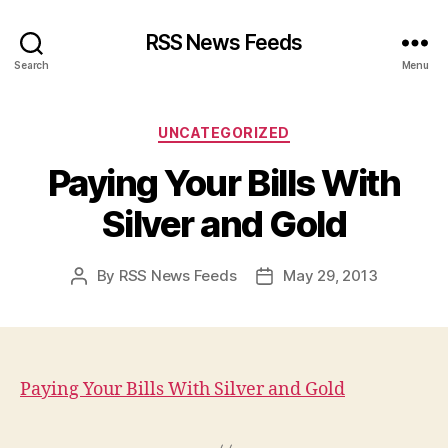
RSS News Feeds
Search
Menu
Categories
UNCATEGORIZED
Paying Your Bills With
Silver and Gold
By
RSS News Feeds
May 29, 2013
Post
Post
author
date
Paying Your Bills With Silver and Gold