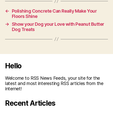
←
Polishing Concrete Can Really Make Your
Floors Shine
→
Show your Dog your Love with Peanut Butter
Dog Treats
Hello
Welcome to RSS News Feeds, your site for the
latest and most interesting RSS articles from the
internet!
Recent Articles