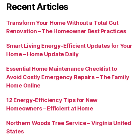
Recent Articles
Transform Your Home Without a Total Gut
Renovation – The Homeowner Best Practices
Smart Living Energy-Efficient Updates for Your
Home – Home Update Daily
Essential Home Maintenance Checklist to
Avoid Costly Emergency Repairs – The Family
Home Online
12 Energy-Efficiency Tips for New
Homeowners – Efficient at Home
Northern Woods Tree Service – Virginia United
States