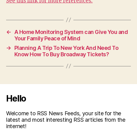
See this link for more references.
←
A Home Monitoring System can Give You and
Your Family Peace of Mind
→
Planning A Trip To New York And Need To
Know How To Buy Broadway Tickets?
Hello
Welcome to RSS News Feeds, your site for the
latest and most interesting RSS articles from the
internet!