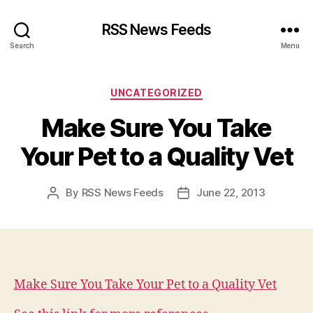
RSS News Feeds
Search
Menu
Categories
UNCATEGORIZED
Make Sure You Take
Your Pet to a Quality Vet
By
RSS News Feeds
June 22, 2013
Post
Post
author
date
Make Sure You Take Your Pet to a Quality Vet