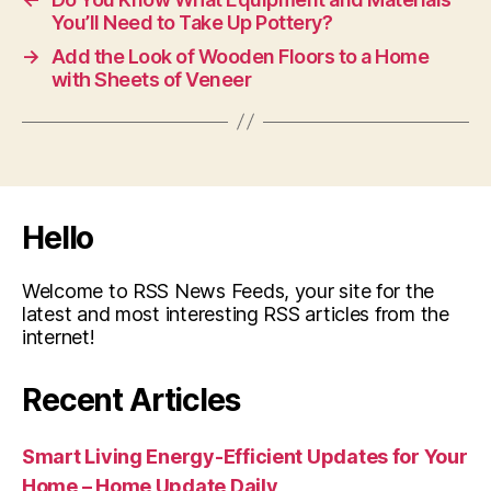
You’ll Need to Take Up Pottery?
→
Add the Look of Wooden Floors to a Home
with Sheets of Veneer
Hello
Welcome to RSS News Feeds, your site for the
latest and most interesting RSS articles from the
internet!
Recent Articles
Smart Living Energy-Efficient Updates for Your
Home – Home Update Daily