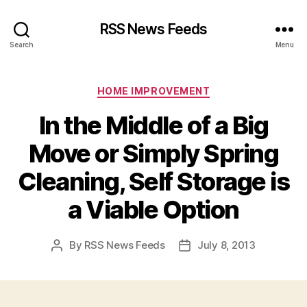
RSS News Feeds
Search
Menu
Categories
HOME IMPROVEMENT
In the Middle of a Big
Move or Simply Spring
Cleaning, Self Storage is
a Viable Option
By
RSS News Feeds
July 8, 2013
Post
Post
author
date