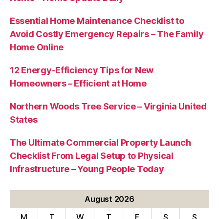
Essential Home Maintenance Checklist to
Avoid Costly Emergency Repairs – The Family
Home Online
12 Energy-Efficiency Tips for New
Homeowners – Efficient at Home
Northern Woods Tree Service – Virginia United
States
The Ultimate Commercial Property Launch
Checklist From Legal Setup to Physical
Infrastructure – Young People Today
August 2026
M
T
W
T
F
S
S