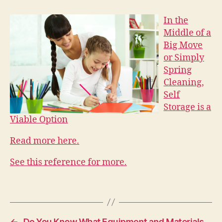
In the
Middle of a
Big Move
or Simply
Spring
Cleaning,
Self
Storage is a
Viable Option
Read more here.
See this reference for more.
←
Do You Know What Equipment and Materials