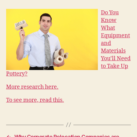
Do You
Know
What
Equipment
and
Materials
You’ll Need
to Take Up
Pottery?
More research here.
To see more, read this.
←
Why Corporate Relocation Companies are