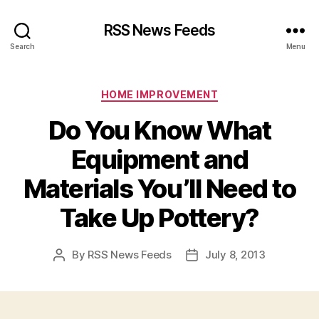
RSS News Feeds
Search
Menu
Categories
HOME IMPROVEMENT
Do You Know What
Equipment and
Materials You’ll Need to
Take Up Pottery?
By
RSS News Feeds
July 8, 2013
Post
Post
author
date