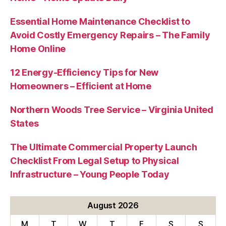
Essential Home Maintenance Checklist to
Avoid Costly Emergency Repairs – The Family
Home Online
12 Energy-Efficiency Tips for New
Homeowners – Efficient at Home
Northern Woods Tree Service – Virginia United
States
The Ultimate Commercial Property Launch
Checklist From Legal Setup to Physical
Infrastructure – Young People Today
August 2026
M
T
W
T
F
S
S