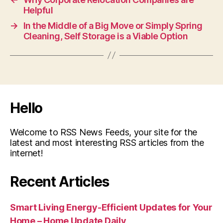
Helpful
→
In the Middle of a Big Move or Simply Spring
Cleaning, Self Storage is a Viable Option
Hello
Welcome to RSS News Feeds, your site for the
latest and most interesting RSS articles from the
internet!
Recent Articles
Smart Living Energy-Efficient Updates for Your
Home – Home Update Daily