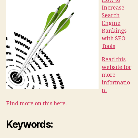
How to
Increase
Search
Engine
Rankings
with SEO
Tools
Read this
website for
more
informatio
n.
Find more on this here.
Keywords: