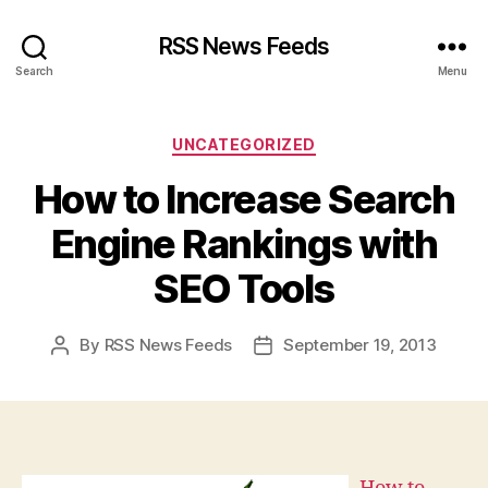
RSS News Feeds
Search
Menu
Categories
UNCATEGORIZED
How to Increase Search
Engine Rankings with
SEO Tools
By
RSS News Feeds
September 19, 2013
Post
Post
author
date