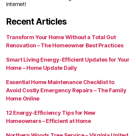
internet!
Recent Articles
Transform Your Home Without a Total Gut
Renovation – The Homeowner Best Practices
Smart Living Energy-Efficient Updates for Your
Home – Home Update Daily
Essential Home Maintenance Checklist to
Avoid Costly Emergency Repairs – The Family
Home Online
12 Energy-Efficiency Tips for New
Homeowners – Efficient at Home
Northern Woods Tree Service – Virginia United