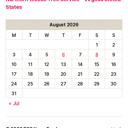
States
August 2026
M
T
W
T
F
S
S
1
2
3
4
5
6
7
8
9
10
11
12
13
14
15
16
17
18
19
20
21
22
23
24
25
26
27
28
29
30
31
« Jul