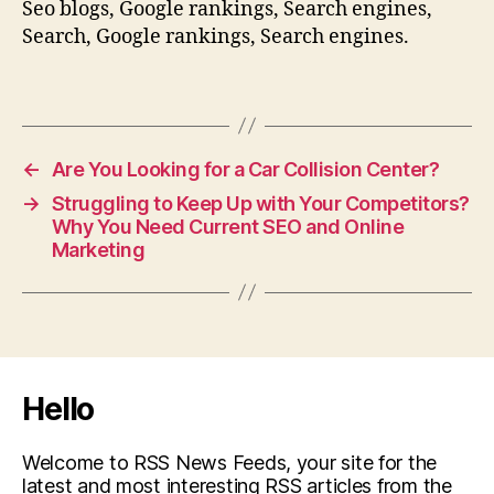
Seo blogs, Google rankings, Search engines,
Search, Google rankings, Search engines.
←
Are You Looking for a Car Collision Center?
→
Struggling to Keep Up with Your Competitors?
Why You Need Current SEO and Online
Marketing
Hello
Welcome to RSS News Feeds, your site for the
latest and most interesting RSS articles from the