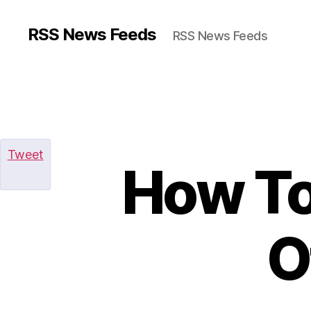
RSS News Feeds
RSS News Feeds
Tweet
How To
O