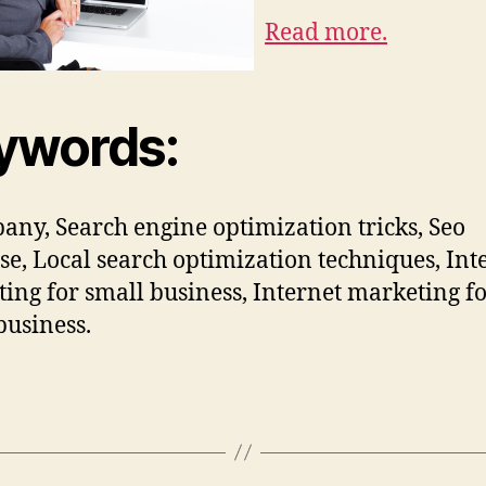
Read more.
ywords:
bany, Search engine optimization tricks, Seo
se, Local search optimization techniques, Int
ing for small business, Internet marketing f
business.