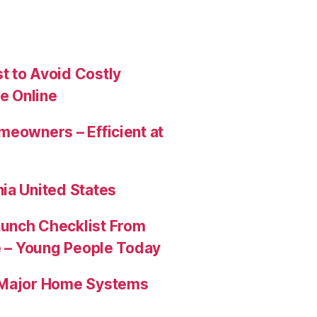
t to Avoid Costly
e Online
meowners – Efficient at
ia United States
aunch Checklist From
re – Young People Today
e Major Home Systems