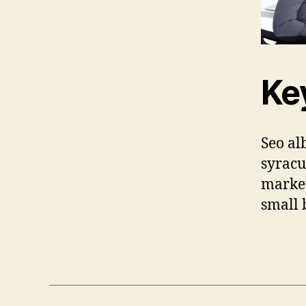
Ke
Seo al
syracu
market
small 