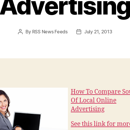
Advertisin
By
RSS News Feeds
July 21, 2013
Post
Post
author
date
How To Compare So
Of Local Online
Advertising
See this link for mor