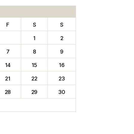
F
S
S
1
2
7
8
9
14
15
16
21
22
23
28
29
30