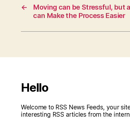
←
Moving can be Stressful, but a
can Make the Process Easier
Hello
Welcome to RSS News Feeds, your site 
interesting RSS articles from the intern