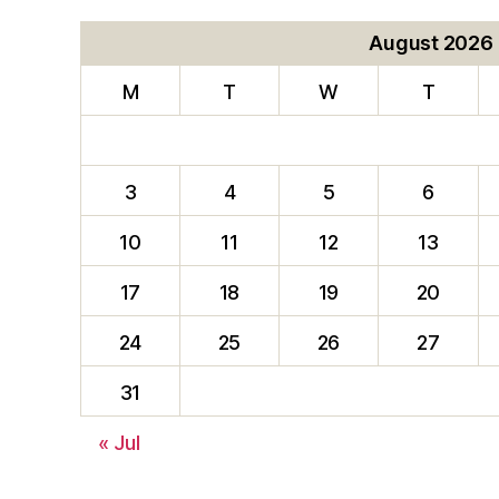
August 2026
M
T
W
T
3
4
5
6
10
11
12
13
17
18
19
20
24
25
26
27
31
« Jul