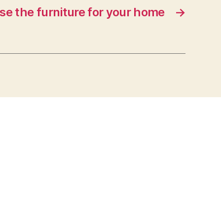
e the furniture for your home
→