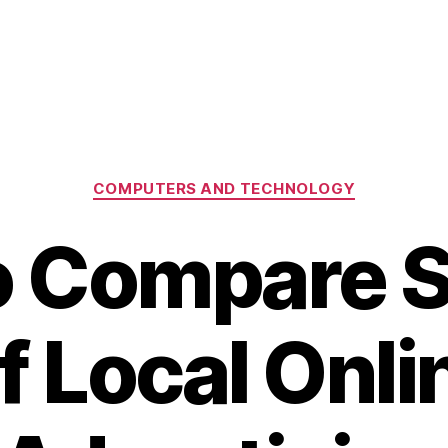
Categories
COMPUTERS AND TECHNOLOGY
 Compare 
f Local Onli