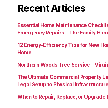
Recent Articles
Essential Home Maintenance Checklis
Emergency Repairs – The Family Hom
12 Energy-Efficiency Tips for New Ho
Home
Northern Woods Tree Service – Virgin
The Ultimate Commercial Property L
Legal Setup to Physical Infrastructu
When to Repair, Replace, or Upgrad