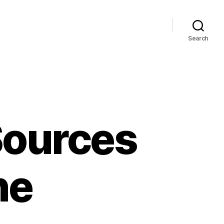
Search
Sources
ne