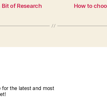
 Bit of Research
How to choos
for the latest and most
et!