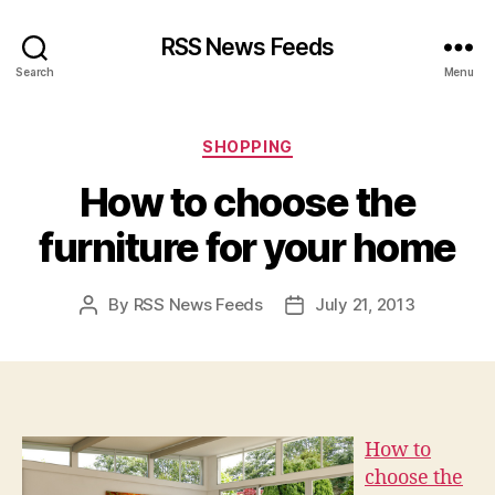
RSS News Feeds
Search
Menu
Categories
SHOPPING
How to choose the
furniture for your home
By
RSS News Feeds
July 21, 2013
Post
Post
author
date
How to
choose the