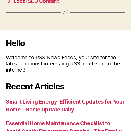
→
Local SEO Content
Hello
Welcome to RSS News Feeds, your site for the
latest and most interesting RSS articles from the
internet!
Recent Articles
Smart Living Energy-Efficient Updates for Your
Home – Home Update Daily
Essential Home Maintenance Checklist to