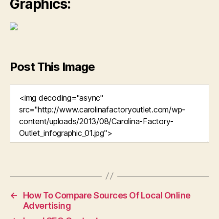
Graphics:
Post This Image
←
How To Compare Sources Of Local Online
Advertising