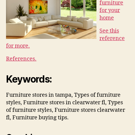
furniture
for your
home
See this
reference
for more.
References.
Keywords:
Furniture stores in tampa, Types of furniture
styles, Furniture stores in clearwater fl, Types
of furniture styles, Furniture stores clearwater
fl, Furniture buying tips.