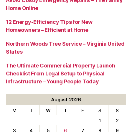
Avoid Costly Emergency Repairs – The Family
Home Online
12 Energy-Efficiency Tips for New
Homeowners – Efficient at Home
Northern Woods Tree Service – Virginia United
States
The Ultimate Commercial Property Launch
Checklist From Legal Setup to Physical
Infrastructure – Young People Today
August 2026
M
T
W
T
F
S
S
1
2
3
4
5
6
7
8
9