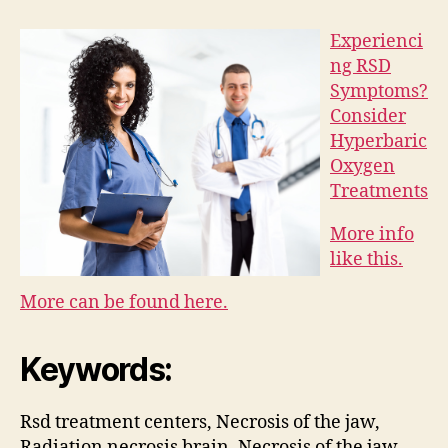
Experienci
ng RSD
Symptoms?
Consider
Hyperbaric
Oxygen
Treatments
More info
like this.
More can be found here.
Keywords:
Rsd treatment centers, Necrosis of the jaw,
Radiation necrosis brain, Necrosis of the jaw,