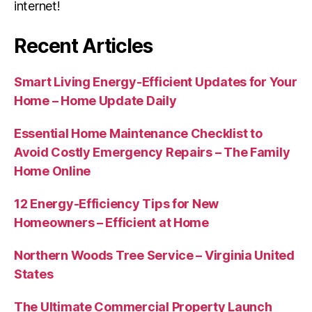
internet!
Recent Articles
Smart Living Energy-Efficient Updates for Your
Home – Home Update Daily
Essential Home Maintenance Checklist to
Avoid Costly Emergency Repairs – The Family
Home Online
12 Energy-Efficiency Tips for New
Homeowners – Efficient at Home
Northern Woods Tree Service – Virginia United
States
The Ultimate Commercial Property Launch