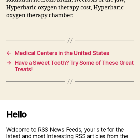
Hyperbaric oxygen therapy cost, Hyperbaric
oxygen therapy chamber.
←
Medical Centers in the United States
→
Have a Sweet Tooth? Try Some of These Great
Treats!
Hello
Welcome to RSS News Feeds, your site for the
latest and most interesting RSS articles from the