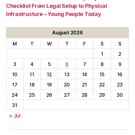
Checklist From Legal Setup to Physical
Infrastructure – Young People Today
August 2026
M
T
W
T
F
S
S
1
2
3
4
5
6
7
8
9
10
11
12
13
14
15
16
17
18
19
20
21
22
23
24
25
26
27
28
29
30
31
« Jul