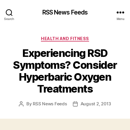
RSS News Feeds
Search
Menu
Categories
HEALTH AND FITNESS
Experiencing RSD
Symptoms? Consider
Hyperbaric Oxygen
Treatments
By
RSS News Feeds
August 2, 2013
Post
Post
author
date