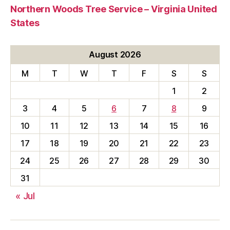
Northern Woods Tree Service – Virginia United
States
August 2026
M
T
W
T
F
S
S
1
2
3
4
5
6
7
8
9
10
11
12
13
14
15
16
17
18
19
20
21
22
23
24
25
26
27
28
29
30
31
« Jul