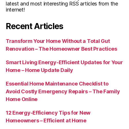
latest and most interesting RSS articles from the
internet!
Recent Articles
Transform Your Home Without a Total Gut
Renovation – The Homeowner Best Practices
Smart Living Energy-Efficient Updates for Your
Home – Home Update Daily
Essential Home Maintenance Checklist to
Avoid Costly Emergency Repairs – The Family
Home Online
12 Energy-Efficiency Tips for New
Homeowners – Efficient at Home