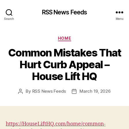
RSS News Feeds
Search
Menu
Categories
HOME
Common Mistakes That
Hurt Curb Appeal –
House Lift HQ
By
RSS News Feeds
March 19, 2026
Post
Post
author
date
https://HouseLiftHQ.com/home/common-