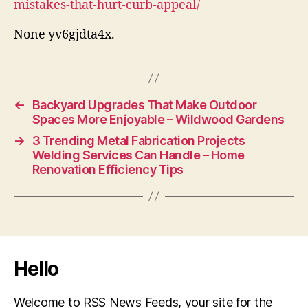
mistakes-that-hurt-curb-appeal/
None yv6gjdta4x.
←
Backyard Upgrades That Make Outdoor
Spaces More Enjoyable – Wildwood Gardens
→
3 Trending Metal Fabrication Projects
Welding Services Can Handle – Home
Renovation Efficiency Tips
Hello
Welcome to RSS News Feeds, your site for the