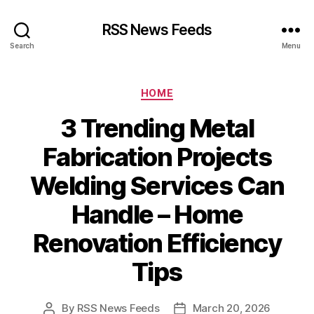
RSS News Feeds
Search
Menu
Categories
HOME
3 Trending Metal
Fabrication Projects
Welding Services Can
Handle – Home
Renovation Efficiency
Tips
By
RSS News Feeds
March 20, 2026
Post
Post