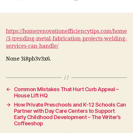
author
date
https://homerenovationefficiencytips.com/home
/3-trending-metal-fabrication-projects-welding-
services-can-handle/
None 3i8pb3v3x6.
←
Common Mistakes That Hurt Curb Appeal –
House Lift HQ
→
How Private Preschools and K-12 Schools Can
Partner with Day Care Centers to Support
Early Childhood Development – The Writer’s
Coffeeshop