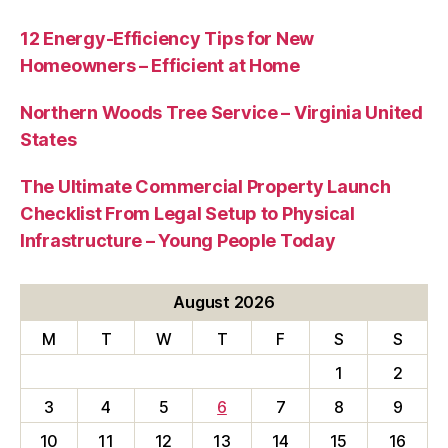
12 Energy-Efficiency Tips for New
Homeowners – Efficient at Home
Northern Woods Tree Service – Virginia United
States
The Ultimate Commercial Property Launch
Checklist From Legal Setup to Physical
Infrastructure – Young People Today
August 2026
M
T
W
T
F
S
S
1
2
3
4
5
6
7
8
9
10
11
12
13
14
15
16