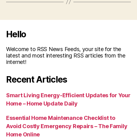
Hello
Welcome to RSS News Feeds, your site for the
latest and most interesting RSS articles from the
internet!
Recent Articles
Smart Living Energy-Efficient Updates for Your
Home – Home Update Daily
Essential Home Maintenance Checklist to
Avoid Costly Emergency Repairs – The Family
Home Online