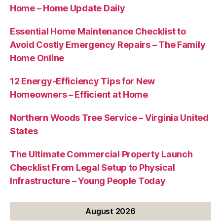
Home – Home Update Daily
Essential Home Maintenance Checklist to
Avoid Costly Emergency Repairs – The Family
Home Online
12 Energy-Efficiency Tips for New
Homeowners – Efficient at Home
Northern Woods Tree Service – Virginia United
States
The Ultimate Commercial Property Launch
Checklist From Legal Setup to Physical
Infrastructure – Young People Today
August 2026