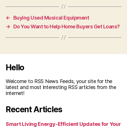
←
Buying Used Musical Equipment
→
Do You Want to Help Home Buyers Get Loans?
Hello
Welcome to RSS News Feeds, your site for the
latest and most interesting RSS articles from the
internet!
Recent Articles
Smart Living Energy-Efficient Updates for Your