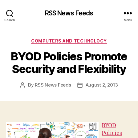
RSS News Feeds
Search
Menu
Categories
COMPUTERS AND TECHNOLOGY
BYOD Policies Promote
Security and Flexibility
By
RSS News Feeds
August 2, 2013
Post
Post
author
date
BYOD
Policies