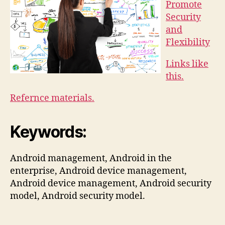
Promote
Security
and
Flexibility
Links like
this.
Refernce materials.
Keywords:
Android management, Android in the
enterprise, Android device management,
Android device management, Android security
model, Android security model.