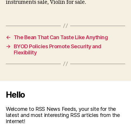
instruments sale, Violin for sale.
←
The Bean That Can Taste Like Anything
→
BYOD Policies Promote Security and
Flexibility
Hello
Welcome to RSS News Feeds, your site for the
latest and most interesting RSS articles from the
internet!