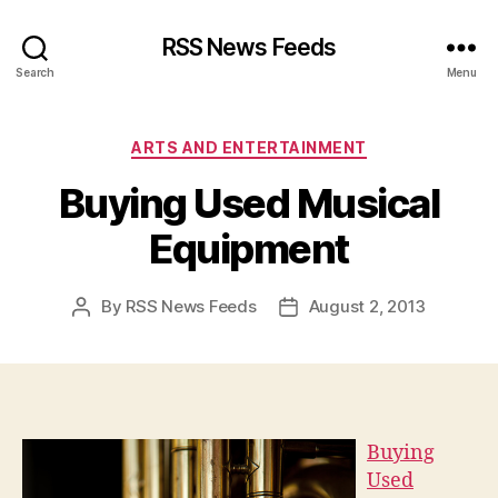
RSS News Feeds
Search
Menu
Categories
ARTS AND ENTERTAINMENT
Buying Used Musical
Equipment
By
RSS News Feeds
August 2, 2013
Post
Post
author
date
Buying
Used