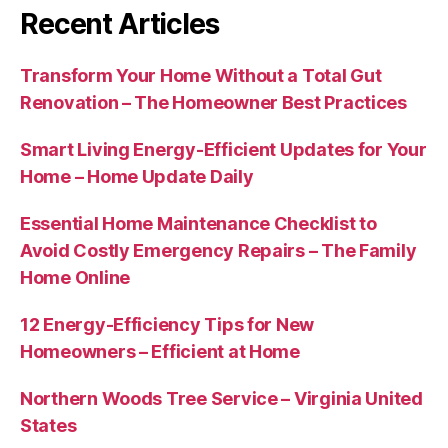
Recent Articles
Transform Your Home Without a Total Gut
Renovation – The Homeowner Best Practices
Smart Living Energy-Efficient Updates for Your
Home – Home Update Daily
Essential Home Maintenance Checklist to
Avoid Costly Emergency Repairs – The Family
Home Online
12 Energy-Efficiency Tips for New
Homeowners – Efficient at Home
Northern Woods Tree Service – Virginia United
States