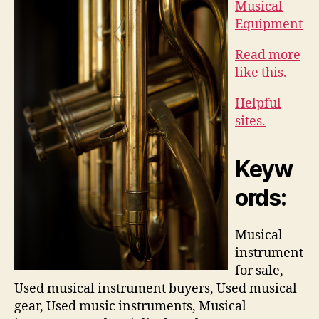
Musical
Equipment
Read more
like this.
Helpful
sites.
Keyw
ords:
Musical
instrument
for sale,
Used musical instrument buyers, Used musical
gear, Used music instruments, Musical