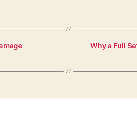
 Damage
Why a Full Se