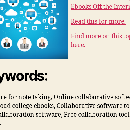
Ebooks Off the Inter
Read this for more.
Find more on this to
here.
ywords:
re for note taking, Online collaborative soft
ad college ebooks, Collaborative software to
ollaboration software, Free collaboration tool
.