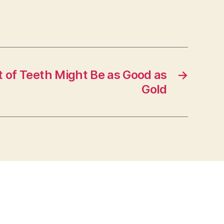
t of Teeth Might Be as Good as
→
Gold