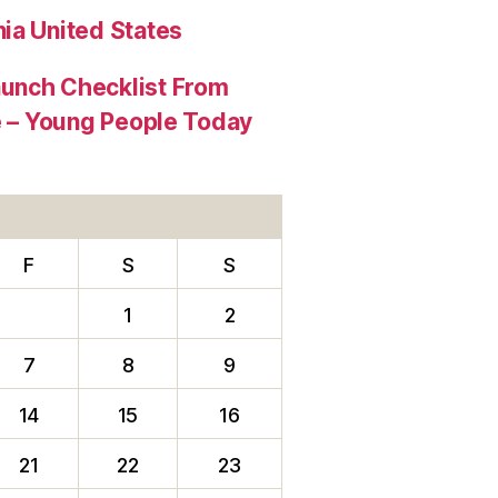
ia United States
aunch Checklist From
re – Young People Today
F
S
S
1
2
7
8
9
14
15
16
21
22
23