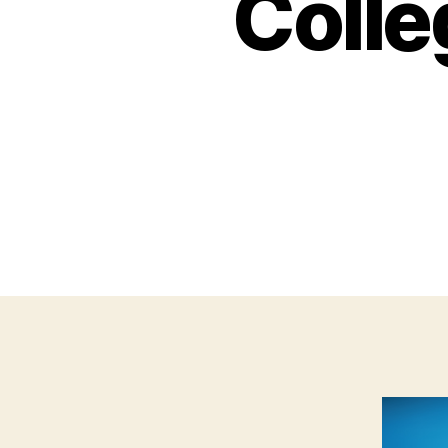
Colle