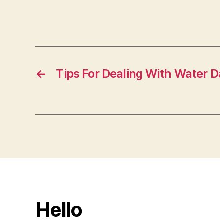
←
Tips For Dealing With Water
Hello