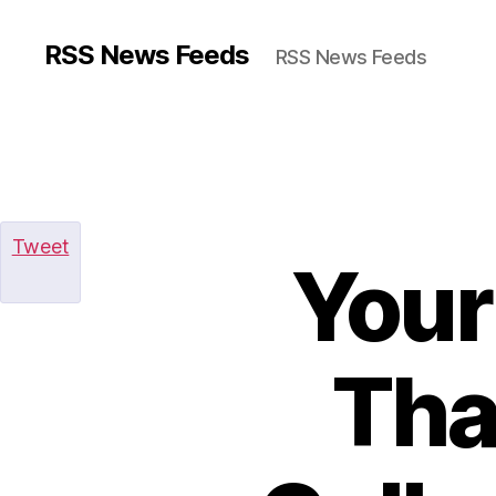
RSS News Feeds
RSS News Feeds
Tweet
Your
Tha