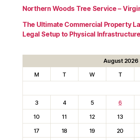
Northern Woods Tree Service – Virgin
The Ultimate Commercial Property L
Legal Setup to Physical Infrastructu
August 2026
M
T
W
T
3
4
5
6
10
11
12
13
17
18
19
20