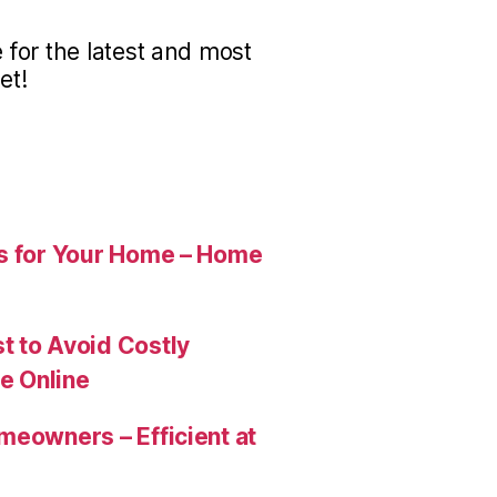
for the latest and most
et!
es for Your Home – Home
t to Avoid Costly
e Online
meowners – Efficient at