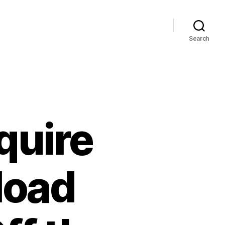
Search
quire
load