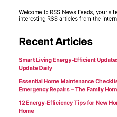
Welcome to RSS News Feeds, your site 
interesting RSS articles from the intern
Recent Articles
Smart Living Energy-Efficient Updat
Update Daily
Essential Home Maintenance Checklis
Emergency Repairs – The Family Hom
12 Energy-Efficiency Tips for New Ho
Home