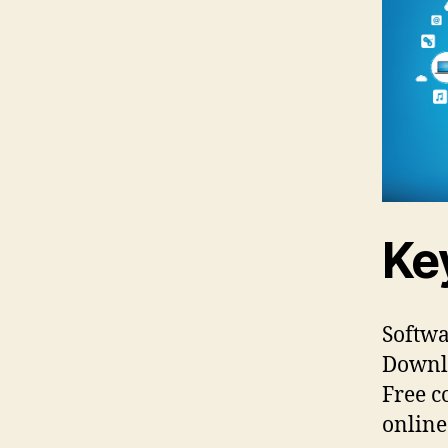
Ke
Softwa
Downlo
Free c
online