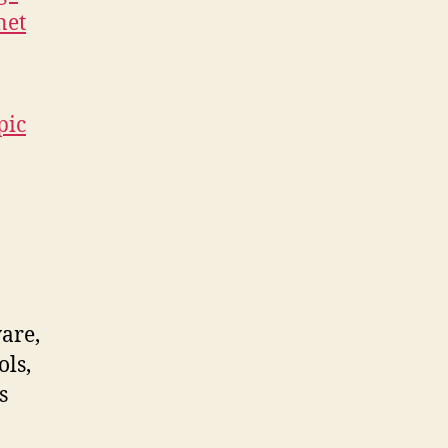
net
pic
ware,
ols,
s