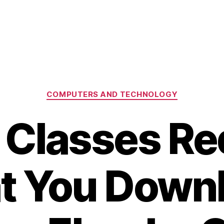
Categories
COMPUTERS AND TECHNOLOGY
 Classes Re
t You Down