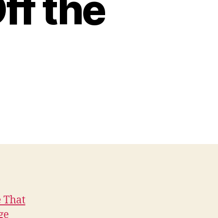
ff the
e That
ge