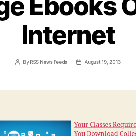
ge Ebooks O
Internet
By
RSS News Feeds
August 19, 2013
Post
Post
author
date
Your Classes Requir
You Download Colle