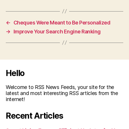
←
Cheques Were Meant to Be Personalized
→
Improve Your Search Engine Ranking
Hello
Welcome to RSS News Feeds, your site for the
latest and most interesting RSS articles from the
internet!
Recent Articles