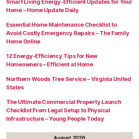
Smart Living Energy-Efficient Updates for Your
Home – Home Update Daily
Essential Home Maintenance Checklist to
Avoid Costly Emergency Repairs – The Family
Home Online
12 Energy-Efficiency Tips for New
Homeowners – Efficient at Home
Northern Woods Tree Service – Virginia United
States
The Ultimate Commercial Property Launch
Checklist From Legal Setup to Physical
Infrastructure – Young People Today
August 2026