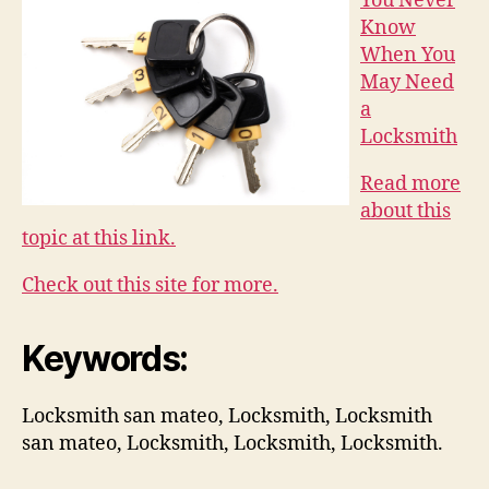
You Never
Know
When You
May Need
a
Locksmith
Read more
about this
topic at this link.
Check out this site for more.
Keywords:
Locksmith san mateo, Locksmith, Locksmith
san mateo, Locksmith, Locksmith, Locksmith.