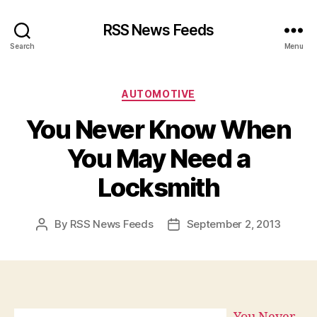
RSS News Feeds
Search
Menu
Categories
AUTOMOTIVE
You Never Know When
You May Need a
Locksmith
By
RSS News Feeds
September 2, 2013
Post
Post
author
date