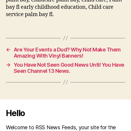
bay fl early childhood education, Child care
service palm bay fl.
←
Are Your Events a Dud? Why Not Make Them
Amazing With Vinyl Banners!
→
You Have Not Seen Good News Until You Have
Seen Channel 13 News.
Hello
Welcome to RSS News Feeds, your site for the