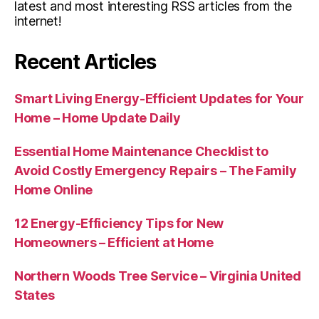
latest and most interesting RSS articles from the
internet!
Recent Articles
Smart Living Energy-Efficient Updates for Your
Home – Home Update Daily
Essential Home Maintenance Checklist to
Avoid Costly Emergency Repairs – The Family
Home Online
12 Energy-Efficiency Tips for New
Homeowners – Efficient at Home
Northern Woods Tree Service – Virginia United
States