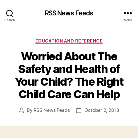
RSS News Feeds
Search
Menu
Categories
EDUCATION AND REFERENCE
Worried About The
Safety and Health of
Your Child? The Right
Child Care Can Help
By
RSS News Feeds
October 2, 2013
Post
Post
author
date