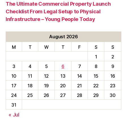
The Ultimate Commercial Property Launch
Checklist From Legal Setup to Physical
Infrastructure – Young People Today
August 2026
M
T
W
T
F
S
S
1
2
3
4
5
6
7
8
9
10
11
12
13
14
15
16
17
18
19
20
21
22
23
24
25
26
27
28
29
30
31
« Jul