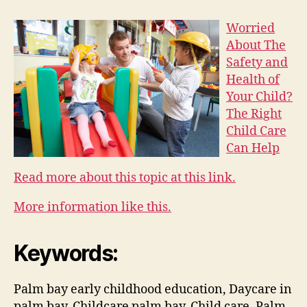
Worried
About The
Safety and
Health of
Your Child?
The Right
Child Care
Can Help
Read more about this topic at this link.
More information like this.
Keywords:
Palm bay early childhood education, Daycare in
palm bay, Childcare palm bay, Child care, Palm