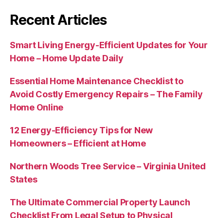
Recent Articles
Smart Living Energy-Efficient Updates for Your
Home – Home Update Daily
Essential Home Maintenance Checklist to
Avoid Costly Emergency Repairs – The Family
Home Online
12 Energy-Efficiency Tips for New
Homeowners – Efficient at Home
Northern Woods Tree Service – Virginia United
States
The Ultimate Commercial Property Launch
Checklist From Legal Setup to Physical