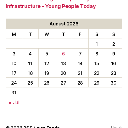
Infrastructure – Young People Today
August 2026
M
T
W
T
F
S
S
1
2
3
4
5
6
7
8
9
10
11
12
13
14
15
16
17
18
19
20
21
22
23
24
25
26
27
28
29
30
31
« Jul
© 2026
RSS News Feeds
Up
↑