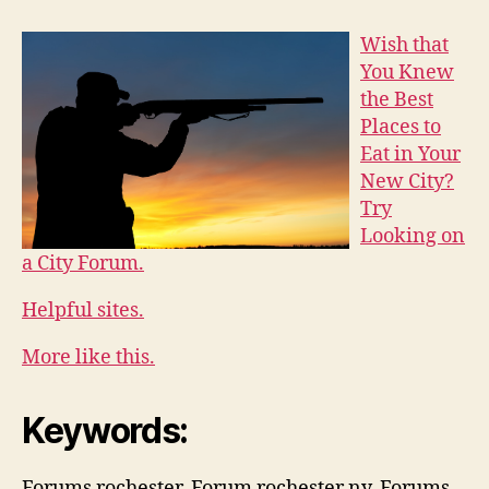
Wish that
You Knew
the Best
Places to
Eat in Your
New City?
Try
Looking on
a City Forum.
Helpful sites.
More like this.
Keywords:
Forums rochester, Forum rochester ny, Forums