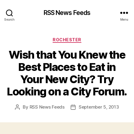
RSS News Feeds
Search
Menu
Categories
ROCHESTER
Wish that You Knew the
Best Places to Eat in
Your New City? Try
Looking on a City Forum.
By
RSS News Feeds
September 5, 2013
Post
Post
author
date