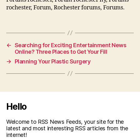
rochester, Forum, Rochester forums, Forums.
←
Searching for Exciting Entertainment News
Online? Three Places to Get Your Fill
→
Planning Your Plastic Surgery
Hello
Welcome to RSS News Feeds, your site for the
latest and most interesting RSS articles from the
internet!