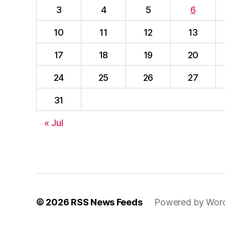
3
4
5
6
10
11
12
13
17
18
19
20
24
25
26
27
31
« Jul
© 2026
RSS News Feeds
Powered by Wor