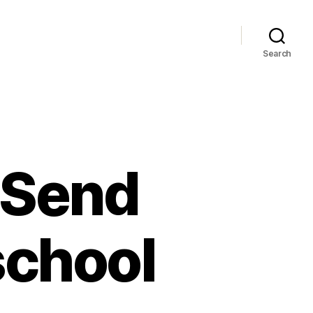
Search
 Send
school