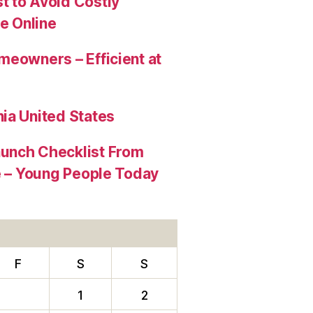
t to Avoid Costly
e Online
meowners – Efficient at
ia United States
aunch Checklist From
re – Young People Today
F
S
S
1
2