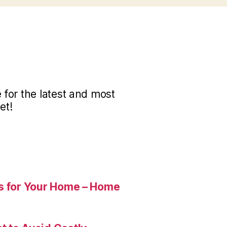
for the latest and most
et!
es for Your Home – Home