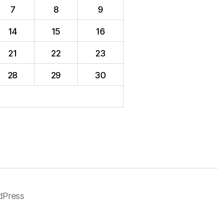
7
8
9
14
15
16
21
22
23
28
29
30
dPress