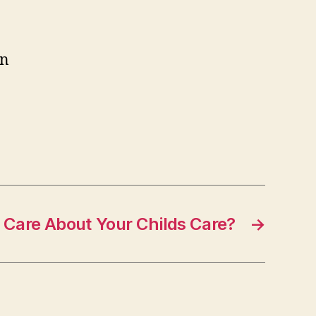
an
 Care About Your Childs Care?
→