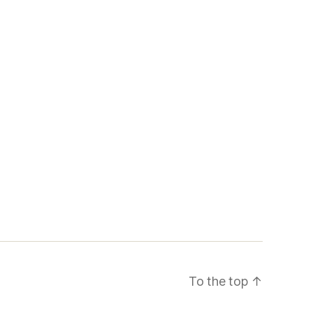
To the top
↑