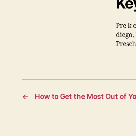
Ke
Pre k c
diego,
Presch
←
How to Get the Most Out of Y