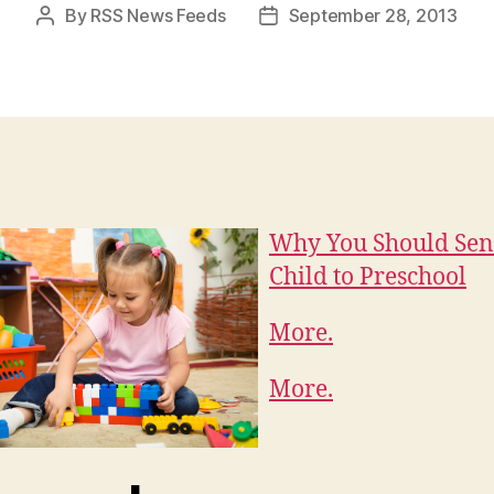
By
RSS News Feeds
September 28, 2013
Post
Post
author
date
Why You Should Sen
Child to Preschool
More.
More.