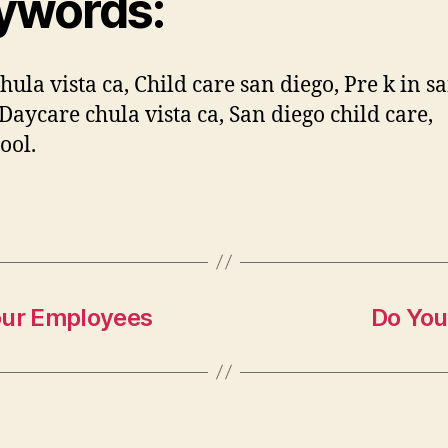
ywords:
hula vista ca, Child care san diego, Pre k in s
 Daycare chula vista ca, San diego child care,
ool.
our Employees
Do You