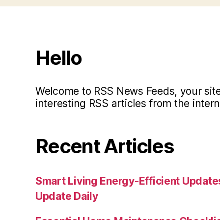
Hello
Welcome to RSS News Feeds, your site 
interesting RSS articles from the intern
Recent Articles
Smart Living Energy-Efficient Updat
Update Daily