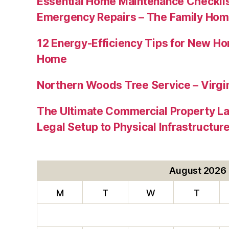
Essential Home Maintenance Checklis
Emergency Repairs – The Family Hom
12 Energy-Efficiency Tips for New Ho
Home
Northern Woods Tree Service – Virgin
The Ultimate Commercial Property L
Legal Setup to Physical Infrastructu
August 2026
M
T
W
T