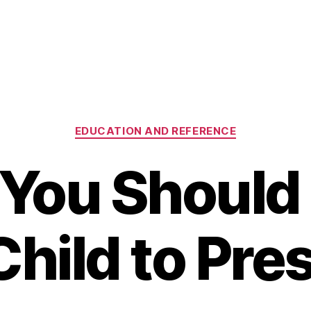
Categories
EDUCATION AND REFERENCE
You Should
Child to Pre