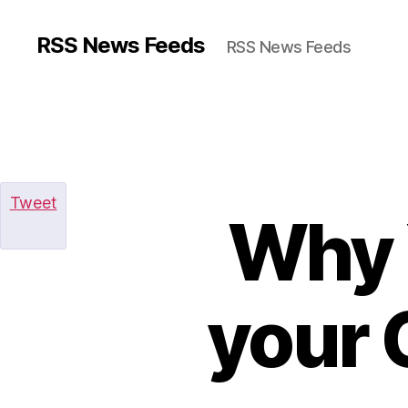
RSS News Feeds
RSS News Feeds
Tweet
Why 
your 