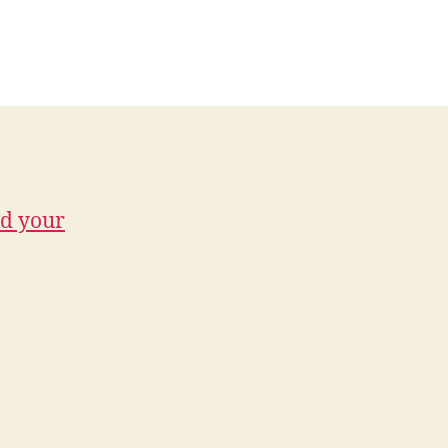
d your