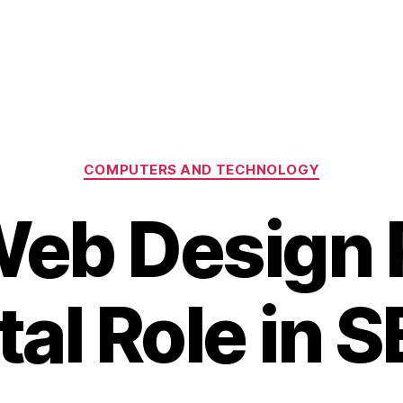
Categories
COMPUTERS AND TECHNOLOGY
eb Design P
tal Role in 