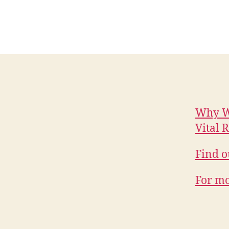
Why W
Vital 
Find o
For mo