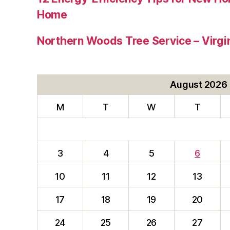
Home
Northern Woods Tree Service – Virgin
August 2026
M
T
W
T
3
4
5
6
10
11
12
13
17
18
19
20
24
25
26
27