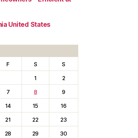
ia United States
F
S
S
1
2
7
8
9
14
15
16
21
22
23
28
29
30