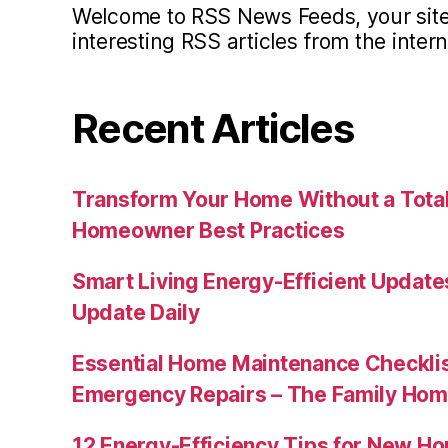
Welcome to RSS News Feeds, your site 
interesting RSS articles from the intern
Recent Articles
Transform Your Home Without a Total
Homeowner Best Practices
Smart Living Energy-Efficient Updat
Update Daily
Essential Home Maintenance Checklis
Emergency Repairs – The Family Hom
12 Energy-Efficiency Tips for New Ho