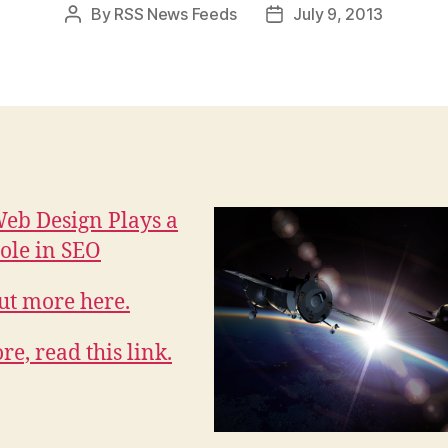
By
RSS News Feeds
July 9, 2013
Post
Post
author
date
eb Design Plays a
Role in SEO
ut more here.
re, read this link.