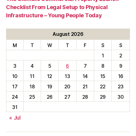
Checklist From Legal Setup to Physical
Infrastructure – Young People Today
August 2026
M
T
W
T
F
S
S
1
2
3
4
5
6
7
8
9
10
11
12
13
14
15
16
17
18
19
20
21
22
23
24
25
26
27
28
29
30
31
« Jul