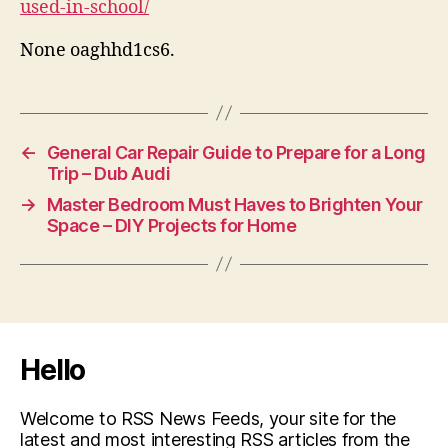
used-in-school/
None oaghhd1cs6.
←
General Car Repair Guide to Prepare for a Long
Trip – Dub Audi
→
Master Bedroom Must Haves to Brighten Your
Space – DIY Projects for Home
Hello
Welcome to RSS News Feeds, your site for the
latest and most interesting RSS articles from the