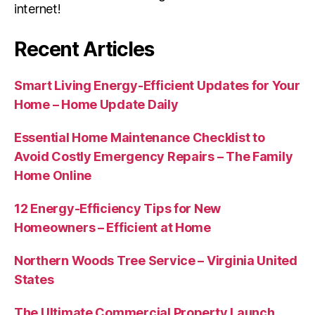
internet!
Recent Articles
Smart Living Energy-Efficient Updates for Your
Home – Home Update Daily
Essential Home Maintenance Checklist to
Avoid Costly Emergency Repairs – The Family
Home Online
12 Energy-Efficiency Tips for New
Homeowners – Efficient at Home
Northern Woods Tree Service – Virginia United
States
The Ultimate Commercial Property Launch