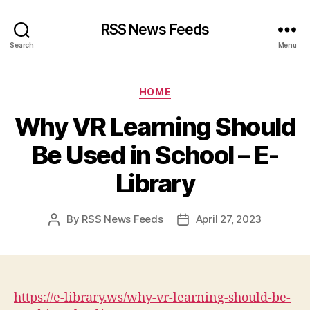
RSS News Feeds
Search
Menu
Categories
HOME
Why VR Learning Should
Be Used in School – E-
Library
By
RSS News Feeds
April 27, 2023
Post
Post
author
date
https://e-library.ws/why-vr-learning-should-be-