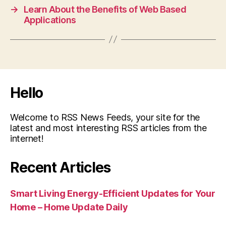
→
Learn About the Benefits of Web Based
Applications
Hello
Welcome to RSS News Feeds, your site for the
latest and most interesting RSS articles from the
internet!
Recent Articles
Smart Living Energy-Efficient Updates for Your
Home – Home Update Daily