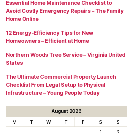
Essential Home Maintenance Checklist to
Avoid Costly Emergency Repairs – The Family
Home Online
12 Energy-Efficiency Tips for New
Homeowners – Efficient at Home
Northern Woods Tree Service – Virginia United
States
The Ultimate Commercial Property Launch
Checklist From Legal Setup to Physical
Infrastructure – Young People Today
August 2026
M
T
W
T
F
S
S
1
2