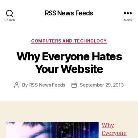
RSS News Feeds
Search
Menu
Categories
COMPUTERS AND TECHNOLOGY
Why Everyone Hates
Your Website
By
RSS News Feeds
September 29, 2013
Post
Post
author
date
Why
Everyone