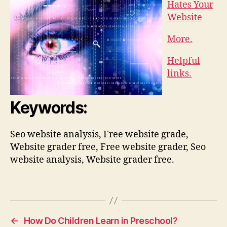
Hates Your
Website
More.
Helpful
links.
Keywords:
Seo website analysis, Free website grade,
Website grader free, Free website grader, Seo
website analysis, Website grader free.
←
How Do Children Learn in Preschool?