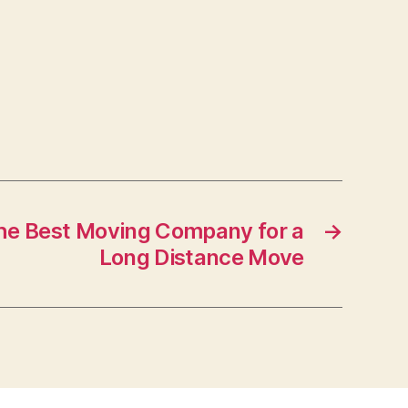
the Best Moving Company for a
→
Long Distance Move