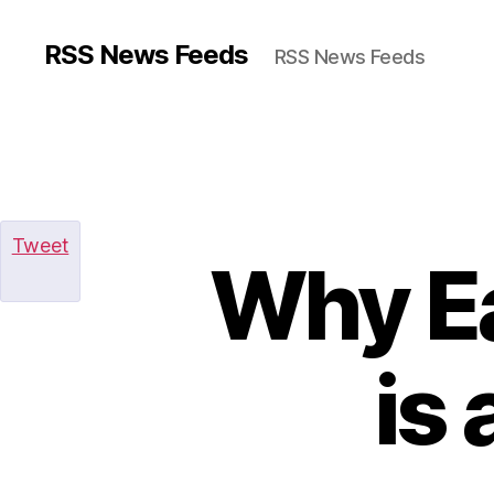
RSS News Feeds
RSS News Feeds
Tweet
Why Ea
is