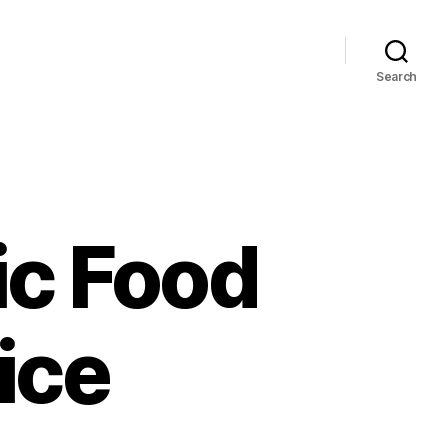
Search
ic Food
ice