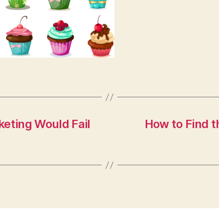
keting Would Fail
How to Find 