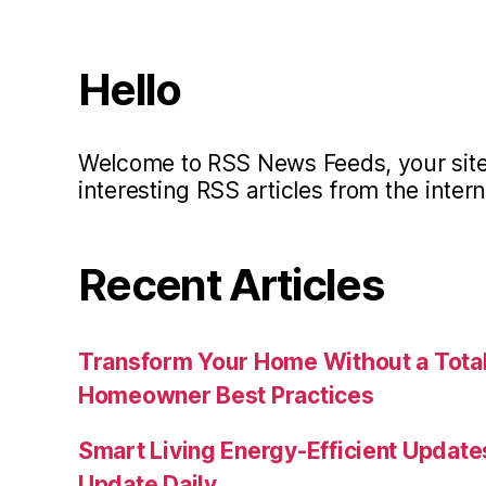
Hello
Welcome to RSS News Feeds, your site 
interesting RSS articles from the intern
Recent Articles
Transform Your Home Without a Total
Homeowner Best Practices
Smart Living Energy-Efficient Updat
Update Daily