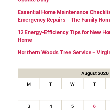
Essential Home Maintenance Checklis
Emergency Repairs – The Family Hom
12 Energy-Efficiency Tips for New Ho
Home
Northern Woods Tree Service – Virgin
August 2026
M
T
W
T
3
4
5
6