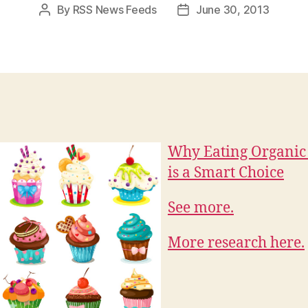
By
RSS News Feeds
June 30, 2013
Post
Post
author
date
Why Eating Organic
is a Smart Choice
See more.
More research here.