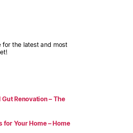
for the latest and most
et!
 Gut Renovation – The
es for Your Home – Home