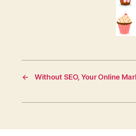
←
Without SEO, Your Online Mar