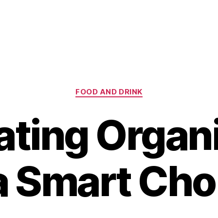
Categories
FOOD AND DRINK
ting Organ
 a Smart Cho