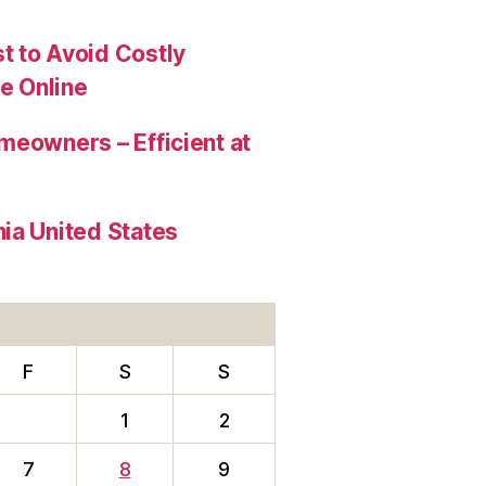
t to Avoid Costly
e Online
meowners – Efficient at
ia United States
F
S
S
1
2
7
8
9