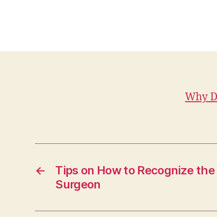
Why Da
←
Tips on How to Recognize the
Surgeon