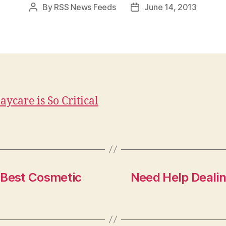
By
RSS News Feeds
June 14, 2013
Post
Post
author
date
ycare is So Critical
 Best Cosmetic
Need Help Deali