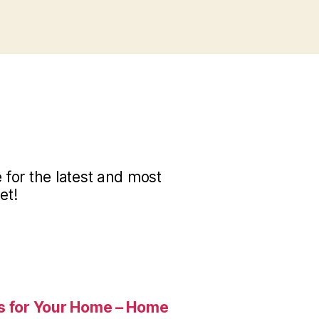
for the latest and most
et!
es for Your Home – Home