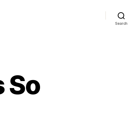
Search
s So