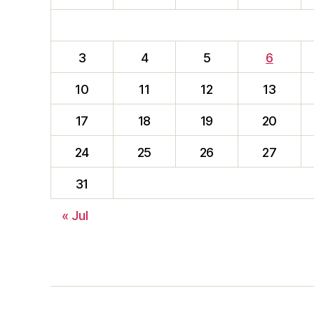
3
4
5
6
10
11
12
13
17
18
19
20
24
25
26
27
31
« Jul