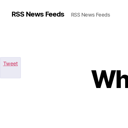
RSS News Feeds
RSS News Feeds
Tweet
Why