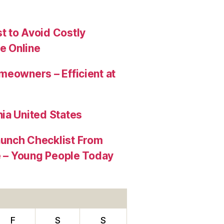
t to Avoid Costly
e Online
meowners – Efficient at
ia United States
aunch Checklist From
re – Young People Today
F
S
S