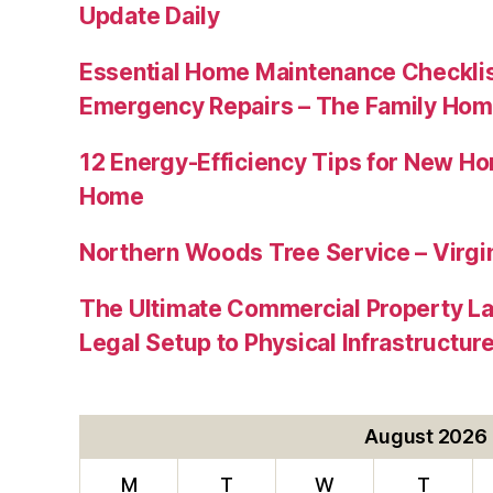
Update Daily
Essential Home Maintenance Checklis
Emergency Repairs – The Family Hom
12 Energy-Efficiency Tips for New Ho
Home
Northern Woods Tree Service – Virgin
The Ultimate Commercial Property L
Legal Setup to Physical Infrastructu
August 2026
M
T
W
T