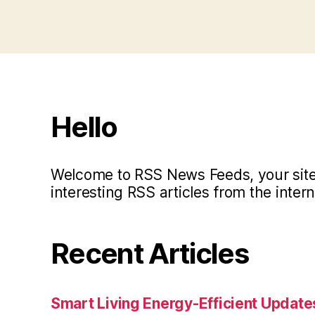
Hello
Welcome to RSS News Feeds, your site 
interesting RSS articles from the intern
Recent Articles
Smart Living Energy-Efficient Updat