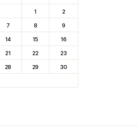
1
2
7
8
9
14
15
16
21
22
23
28
29
30