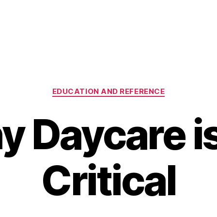
Categories
EDUCATION AND REFERENCE
 Daycare i
Critical