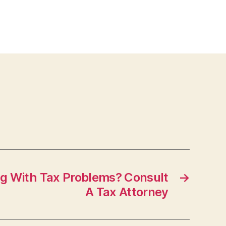
ng With Tax Problems? Consult
→
A Tax Attorney