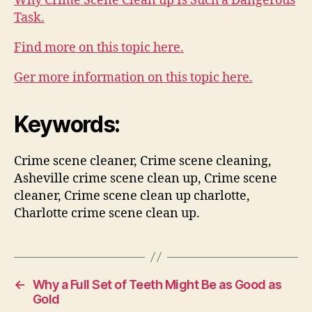
Why Crime Scene Clean up Is Such a Dangerous
Task.
Find more on this topic here.
Ger more information on this topic here.
Keywords:
Crime scene cleaner, Crime scene cleaning,
Asheville crime scene clean up, Crime scene
cleaner, Crime scene clean up charlotte,
Charlotte crime scene clean up.
←
Why a Full Set of Teeth Might Be as Good as
Gold