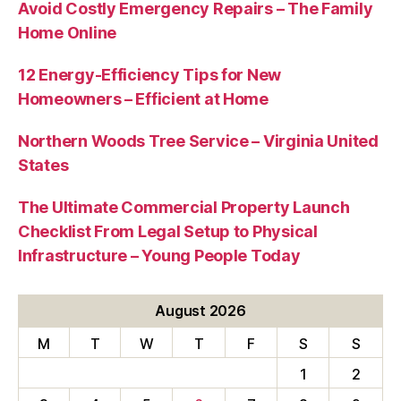
Avoid Costly Emergency Repairs – The Family
Home Online
12 Energy-Efficiency Tips for New
Homeowners – Efficient at Home
Northern Woods Tree Service – Virginia United
States
The Ultimate Commercial Property Launch
Checklist From Legal Setup to Physical
Infrastructure – Young People Today
August 2026
M
T
W
T
F
S
S
1
2