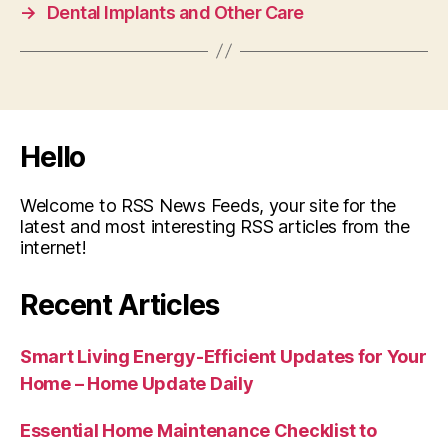
→
Dental Implants and Other Care
Hello
Welcome to RSS News Feeds, your site for the
latest and most interesting RSS articles from the
internet!
Recent Articles
Smart Living Energy-Efficient Updates for Your
Home – Home Update Daily
Essential Home Maintenance Checklist to