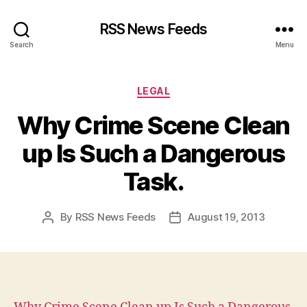
RSS News Feeds
Search
Menu
Categories
LEGAL
Why Crime Scene Clean
up Is Such a Dangerous
Task.
By
RSS News Feeds
August 19, 2013
Post
Post
author
date