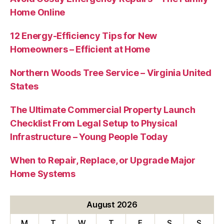
Home Online
12 Energy-Efficiency Tips for New
Homeowners – Efficient at Home
Northern Woods Tree Service – Virginia United
States
The Ultimate Commercial Property Launch
Checklist From Legal Setup to Physical
Infrastructure – Young People Today
When to Repair, Replace, or Upgrade Major
Home Systems
August 2026
M
T
W
T
F
S
S