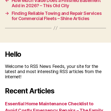
←
How Much Value Does a Finished Basement
Add in 2026? – This Old City
→
Finding Reliable Towing and Repair Services
for Commercial Fleets – Shine Articles
Hello
Welcome to RSS News Feeds, your site for the
latest and most interesting RSS articles from the
internet!
Recent Articles
Essential Home Maintenance Checklist to
Avoid Costly Emergency Repairs – The Family