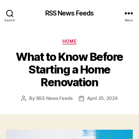
RSS News Feeds
Search
Menu
Categories
HOME
What to Know Before
Starting a Home
Renovation
By
RSS News Feeds
April 25, 2026
Post
Post
author
date