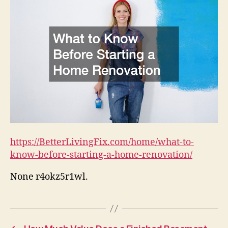
https://BetterLivingFix.com/home/what-to-
know-before-starting-a-home-renovation/
None r4okz5r1wl.