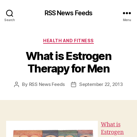
RSS News Feeds
Search
Menu
Categories
HEALTH AND FITNESS
What is Estrogen
Therapy for Men
By
RSS News Feeds
September 22, 2013
Post
Post
author
date
What is
Estrogen