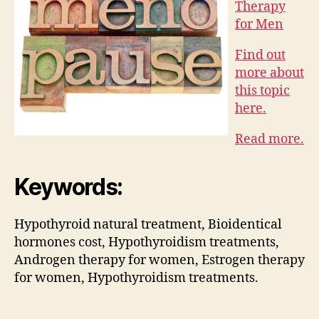
Therapy
for Men
Find out
more about
this topic
here.
Read more.
Keywords:
Hypothyroid natural treatment, Bioidentical
hormones cost, Hypothyroidism treatments,
Androgen therapy for women, Estrogen therapy
for women, Hypothyroidism treatments.