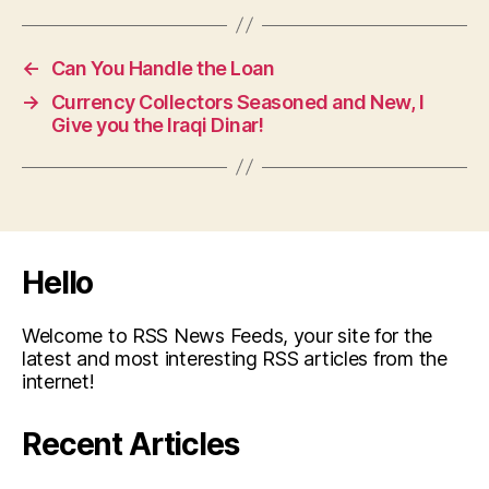
←
Can You Handle the Loan
→
Currency Collectors Seasoned and New, I
Give you the Iraqi Dinar!
Hello
Welcome to RSS News Feeds, your site for the
latest and most interesting RSS articles from the
internet!
Recent Articles