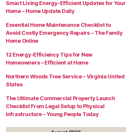
Smart Living Energy-Efficient Updates for Your
Home – Home Update Daily
Essential Home Maintenance Checklist to
Avoid Costly Emergency Repairs – The Family
Home Online
12 Energy-Efficiency Tips for New
Homeowners – Efficient at Home
Northern Woods Tree Service – Virginia United
States
The Ultimate Commercial Property Launch
Checklist From Legal Setup to Physical
Infrastructure – Young People Today