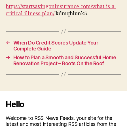
https://startsavingoninsurance.com/what-is-a-
critical-illness-plan/
kdmqhlunk5.
←
When Do Credit Scores Update Your
Complete Guide
→
How to Plan a Smooth and Successful Home
Renovation Project – Boots On the Roof
Hello
Welcome to RSS News Feeds, your site for the
latest and most interesting RSS articles from the