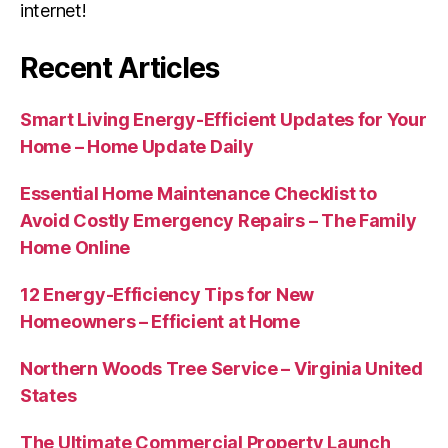
internet!
Recent Articles
Smart Living Energy-Efficient Updates for Your
Home – Home Update Daily
Essential Home Maintenance Checklist to
Avoid Costly Emergency Repairs – The Family
Home Online
12 Energy-Efficiency Tips for New
Homeowners – Efficient at Home
Northern Woods Tree Service – Virginia United
States
The Ultimate Commercial Property Launch