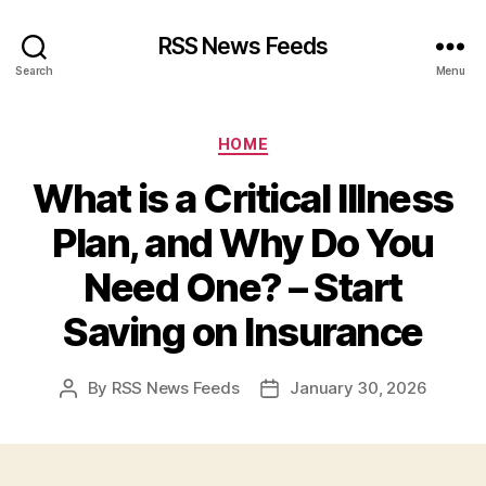
RSS News Feeds
Search
Menu
Categories
HOME
What is a Critical Illness
Plan, and Why Do You
Need One? – Start
Saving on Insurance
By
RSS News Feeds
January 30, 2026
Post
Post
author
date