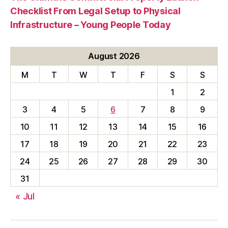
Checklist From Legal Setup to Physical
Infrastructure – Young People Today
August 2026
M
T
W
T
F
S
S
1
2
3
4
5
6
7
8
9
10
11
12
13
14
15
16
17
18
19
20
21
22
23
24
25
26
27
28
29
30
31
« Jul