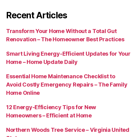
Recent Articles
Transform Your Home Without a Total Gut
Renovation – The Homeowner Best Practices
Smart Living Energy-Efficient Updates for Your
Home – Home Update Daily
Essential Home Maintenance Checklist to
Avoid Costly Emergency Repairs – The Family
Home Online
12 Energy-Efficiency Tips for New
Homeowners – Efficient at Home
Northern Woods Tree Service – Virginia United