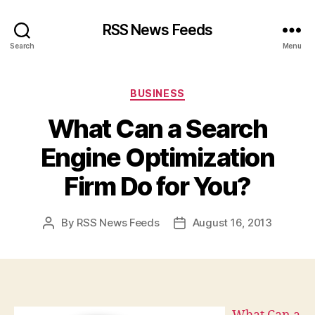
RSS News Feeds
Search
Menu
Categories
BUSINESS
What Can a Search
Engine Optimization
Firm Do for You?
By
RSS News Feeds
August 16, 2013
Post
Post
author
date