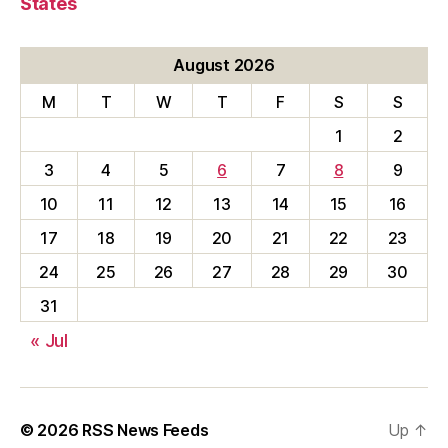
States
August 2026
M
T
W
T
F
S
S
1
2
3
4
5
6
7
8
9
10
11
12
13
14
15
16
17
18
19
20
21
22
23
24
25
26
27
28
29
30
31
« Jul
© 2026
RSS News Feeds
Up
↑