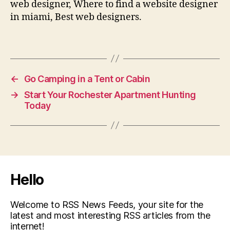
web designer, Where to find a website designer
in miami, Best web designers.
←
Go Camping in a Tent or Cabin
→
Start Your Rochester Apartment Hunting
Today
Hello
Welcome to RSS News Feeds, your site for the
latest and most interesting RSS articles from the
internet!