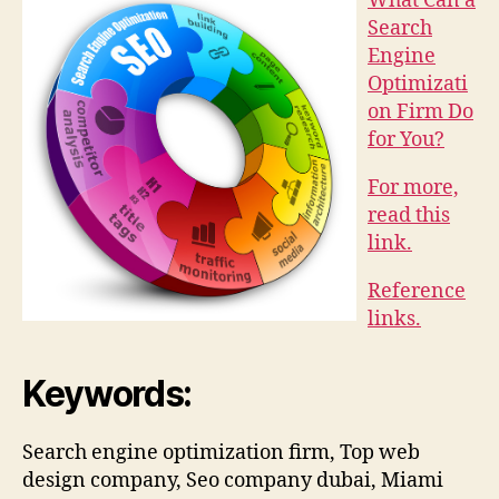
What Can a
Search
Engine
Optimizati
on Firm Do
for You?
For more,
read this
link.
Reference
links.
Keywords:
Search engine optimization firm, Top web
design company, Seo company dubai, Miami