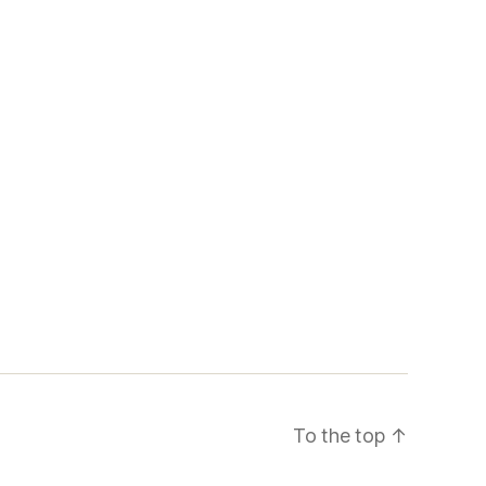
To the top
↑