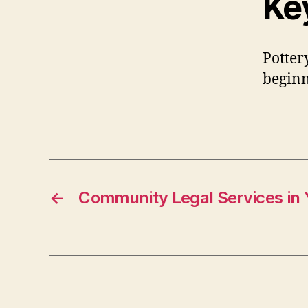
Ke
Potter
beginn
←
Community Legal Services in 