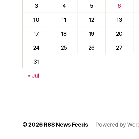
3
4
5
6
10
11
12
13
17
18
19
20
24
25
26
27
31
« Jul
© 2026
RSS News Feeds
Powered by Wor