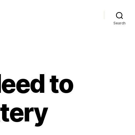
Search
eed to
tery