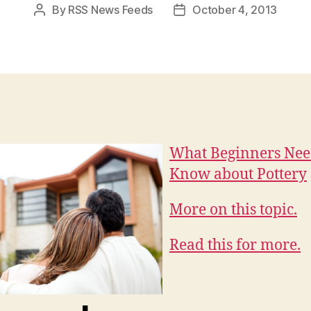
By
RSS News Feeds
October 4, 2013
Post
Post
author
date
What Beginners Nee
Know about Pottery
More on this topic.
Read this for more.