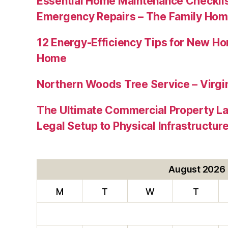
Essential Home Maintenance Checklis
Emergency Repairs – The Family Hom
12 Energy-Efficiency Tips for New Ho
Home
Northern Woods Tree Service – Virgin
The Ultimate Commercial Property L
Legal Setup to Physical Infrastructu
August 2026
M
T
W
T