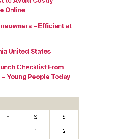
t to Avoid Costly
e Online
meowners – Efficient at
ia United States
aunch Checklist From
re – Young People Today
F
S
S
1
2