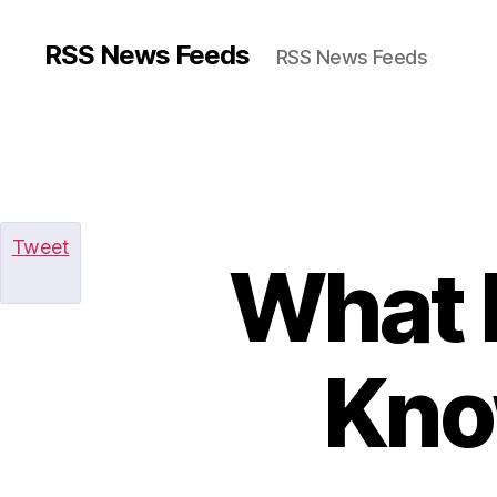
RSS News Feeds
RSS News Feeds
Tweet
What 
Kno