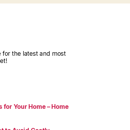
for the latest and most
et!
es for Your Home – Home