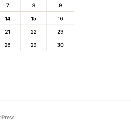
7
8
9
14
15
16
21
22
23
28
29
30
dPress