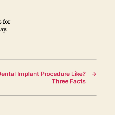
s for
ay.
Dental Implant Procedure Like?
→
Three Facts