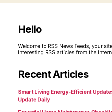
Hello
Welcome to RSS News Feeds, your site 
interesting RSS articles from the intern
Recent Articles
Smart Living Energy-Efficient Updat
Update Daily