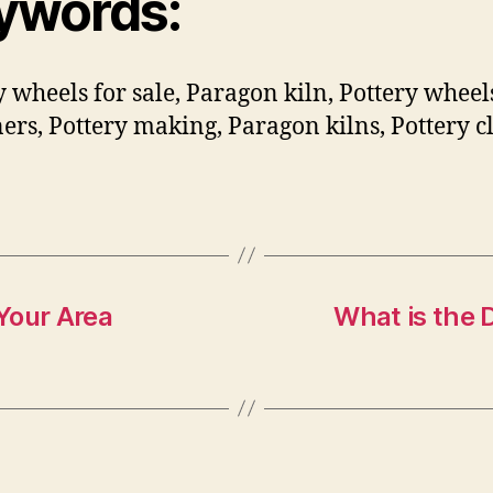
ywords:
y wheels for sale, Paragon kiln, Pottery wheel
ers, Pottery making, Paragon kilns, Pottery cl
Your Area
What is the 