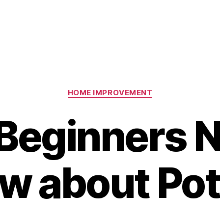
Categories
HOME IMPROVEMENT
Beginners N
w about Pot