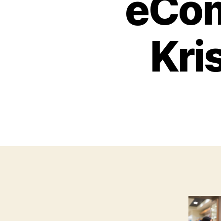
eCo
Kri