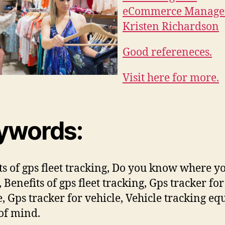
eCommerce Manage
Kristen Richardson
Good refereneces.
Visit here for more.
ywords:
ts of gps fleet tracking, Do you know where y
s, Benefits of gps fleet tracking, Gps tracker for
e, Gps tracker for vehicle, Vehicle tracking eq
of mind.