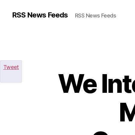
RSS News Feeds
RSS News Feeds
Tweet
We In
M