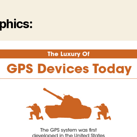
phics: