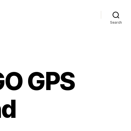
Search
GO GPS
nd