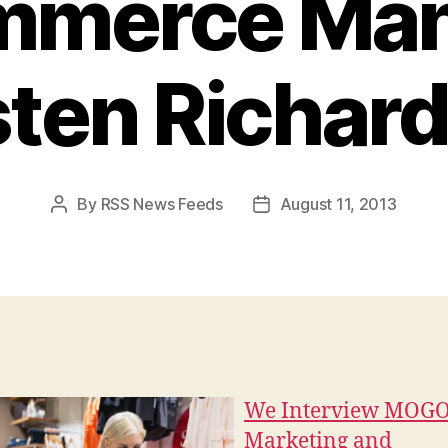
mmerce Man
sten Richar
By
RSS News Feeds
August 11, 2013
Post
Post
author
date
We Interview MOGO
Marketing and