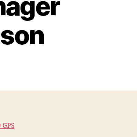
ager
dson
 GPS