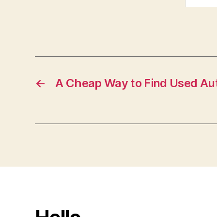
←
A Cheap Way to Find Used Au