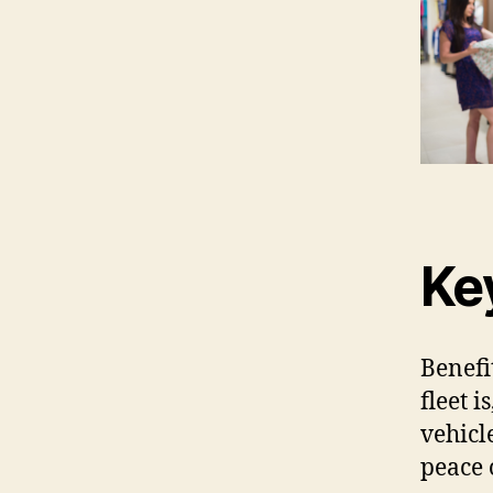
Ke
Benefi
fleet i
vehicl
peace 