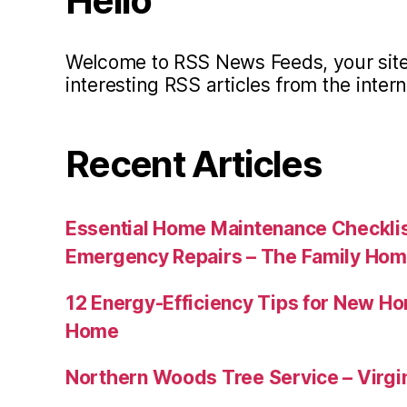
Hello
Welcome to RSS News Feeds, your site 
interesting RSS articles from the intern
Recent Articles
Essential Home Maintenance Checklis
Emergency Repairs – The Family Hom
12 Energy-Efficiency Tips for New Ho
Home
Northern Woods Tree Service – Virgin