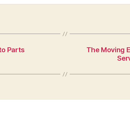
to Parts
The Moving E
Ser