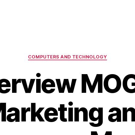
Categories
COMPUTERS AND TECHNOLOGY
terview MO
arketing a