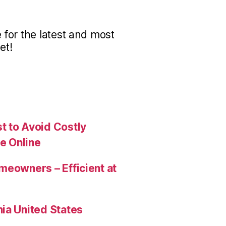
for the latest and most
et!
t to Avoid Costly
e Online
meowners – Efficient at
ia United States