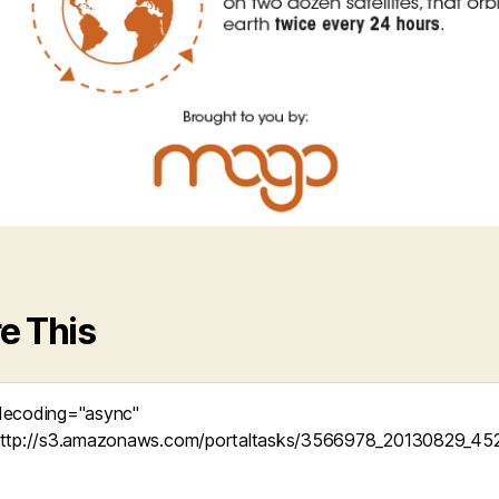
e This