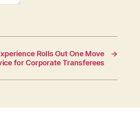
xperience Rolls Out One Move
→
vice for Corporate Transferees