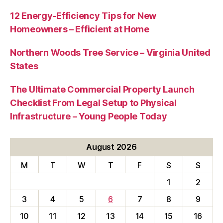
12 Energy-Efficiency Tips for New
Homeowners – Efficient at Home
Northern Woods Tree Service – Virginia United
States
The Ultimate Commercial Property Launch
Checklist From Legal Setup to Physical
Infrastructure – Young People Today
August 2026
M
T
W
T
F
S
S
1
2
3
4
5
6
7
8
9
10
11
12
13
14
15
16