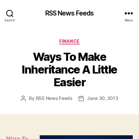
RSS News Feeds
Search
Menu
Categories
FINANCE
Ways To Make
Inheritance A Little
Easier
By
RSS News Feeds
June 30, 2013
Post
Post
author
date