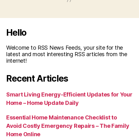
Hello
Welcome to RSS News Feeds, your site for the
latest and most interesting RSS articles from the
internet!
Recent Articles
Smart Living Energy-Efficient Updates for Your
Home – Home Update Daily
Essential Home Maintenance Checklist to
Avoid Costly Emergency Repairs – The Family
Home Online