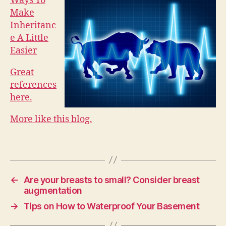
Ways To
Make
Inheritanc
e A Little
Easier
Great
references
here.
More like this blog.
←
Are your breasts to small? Consider breast
augmentation
→
Tips on How to Waterproof Your Basement