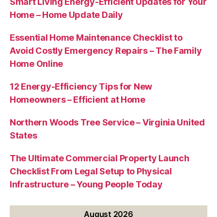
Smart Living Energy-Efficient Updates for Your
Home – Home Update Daily
Essential Home Maintenance Checklist to
Avoid Costly Emergency Repairs – The Family
Home Online
12 Energy-Efficiency Tips for New
Homeowners – Efficient at Home
Northern Woods Tree Service – Virginia United
States
The Ultimate Commercial Property Launch
Checklist From Legal Setup to Physical
Infrastructure – Young People Today
August 2026