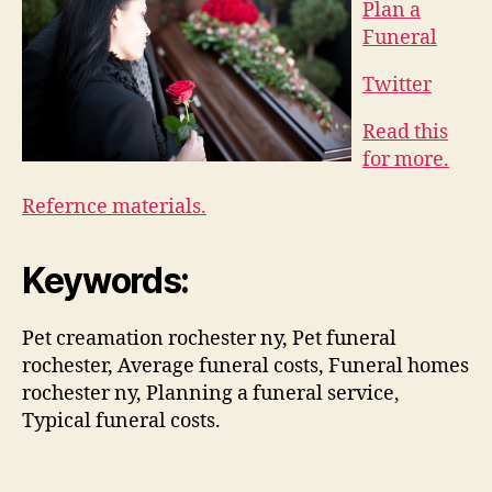
Plan a
Funeral
Twitter
Read this
for more.
Refernce materials.
Keywords:
Pet creamation rochester ny, Pet funeral
rochester, Average funeral costs, Funeral homes
rochester ny, Planning a funeral service,
Typical funeral costs.