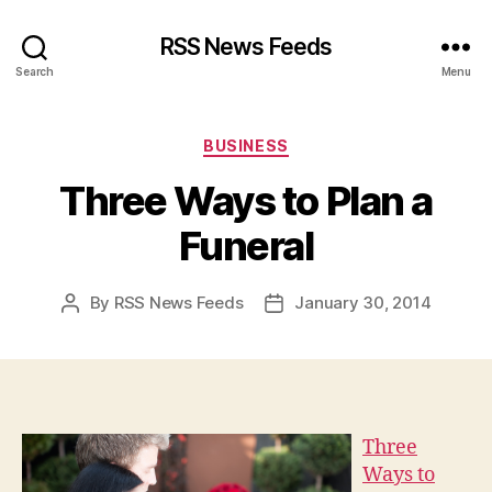
RSS News Feeds
Search
Menu
Categories
BUSINESS
Three Ways to Plan a
Funeral
By
RSS News Feeds
January 30, 2014
Post
Post
author
date
Three
Ways to