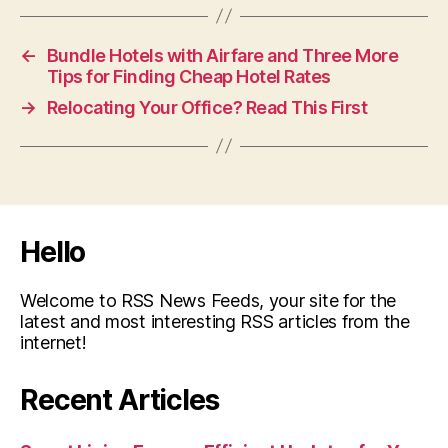
←
Bundle Hotels with Airfare and Three More
Tips for Finding Cheap Hotel Rates
→
Relocating Your Office? Read This First
Hello
Welcome to RSS News Feeds, your site for the
latest and most interesting RSS articles from the
internet!
Recent Articles