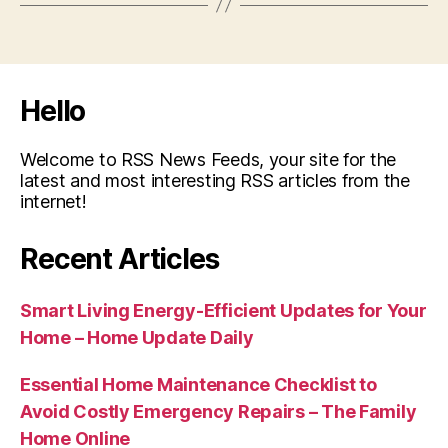
Hello
Welcome to RSS News Feeds, your site for the
latest and most interesting RSS articles from the
internet!
Recent Articles
Smart Living Energy-Efficient Updates for Your
Home – Home Update Daily
Essential Home Maintenance Checklist to
Avoid Costly Emergency Repairs – The Family
Home Online