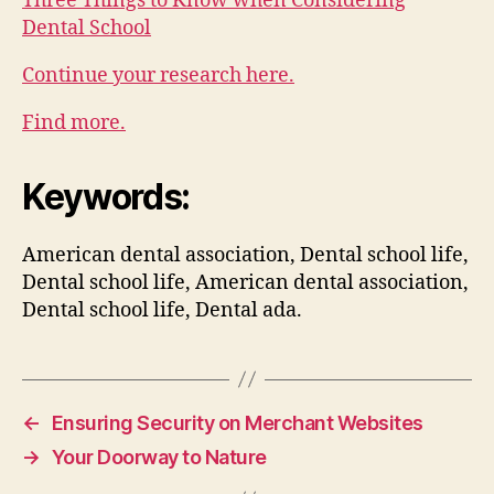
Three Things to Know when Considering
Dental School
Continue your research here.
Find more.
Keywords:
American dental association, Dental school life,
Dental school life, American dental association,
Dental school life, Dental ada.
←
Ensuring Security on Merchant Websites
→
Your Doorway to Nature