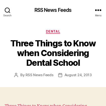
RSS News Feeds
Search
Menu
Categories
DENTAL
Three Things to Know
when Considering
Dental School
By
RSS News Feeds
August 24, 2013
Post
Post
author
date