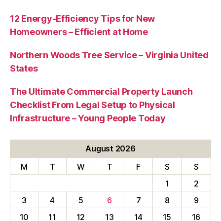
12 Energy-Efficiency Tips for New
Homeowners – Efficient at Home
Northern Woods Tree Service – Virginia United
States
The Ultimate Commercial Property Launch
Checklist From Legal Setup to Physical
Infrastructure – Young People Today
August 2026
M
T
W
T
F
S
S
1
2
3
4
5
6
7
8
9
10
11
12
13
14
15
16