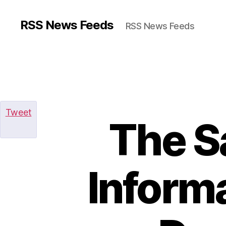
RSS News Feeds
RSS News Feeds
Tweet
The S
Informa