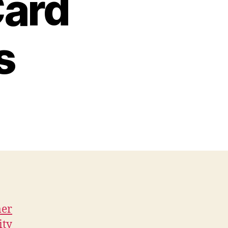
Card
s
mer
ity