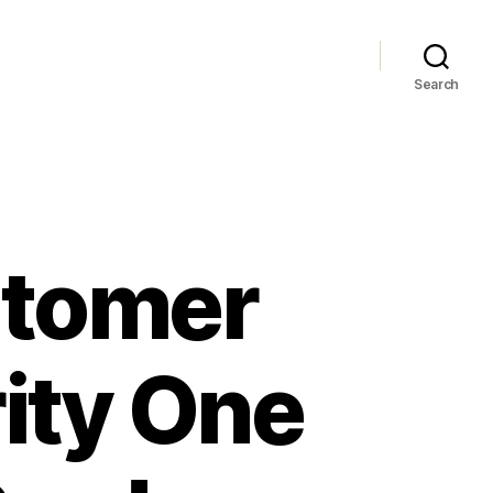
Search
stomer
rity One