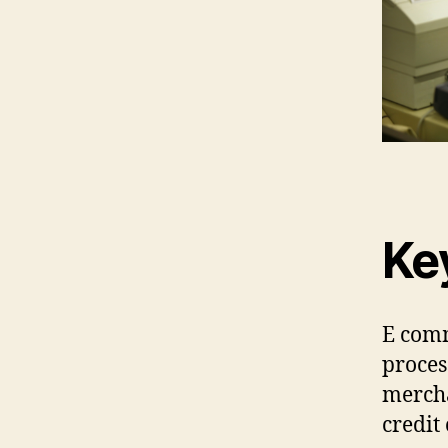
Ke
E comm
proces
mercha
credit