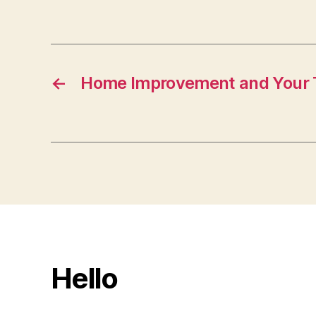
←
Home Improvement and Your 
Hello