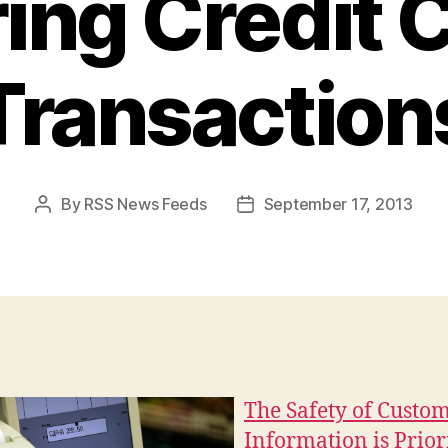
ing Credit 
Transaction
By
RSS News Feeds
September 17, 2013
Post
Post
author
date
The Safety of Custo
Information is Prior