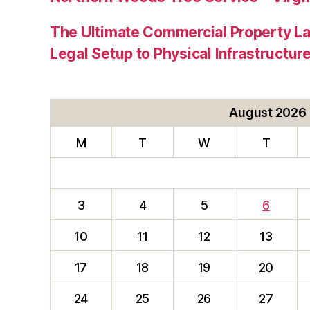
The Ultimate Commercial Property L
Legal Setup to Physical Infrastructu
August 2026
M
T
W
T
3
4
5
6
10
11
12
13
17
18
19
20
24
25
26
27