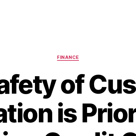
Categories
FINANCE
afety of Cu
tion is Prio