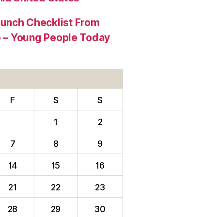
aunch Checklist From
re – Young People Today
F
S
S
1
2
7
8
9
14
15
16
21
22
23
28
29
30