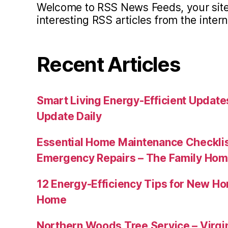
Welcome to RSS News Feeds, your site 
interesting RSS articles from the intern
Recent Articles
Smart Living Energy-Efficient Updat
Update Daily
Essential Home Maintenance Checklis
Emergency Repairs – The Family Hom
12 Energy-Efficiency Tips for New Ho
Home
Northern Woods Tree Service – Virgin