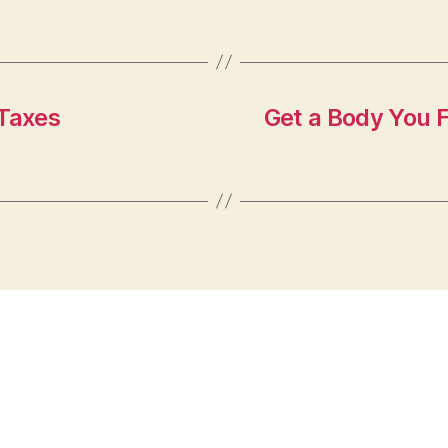
Taxes
Get a Body You 