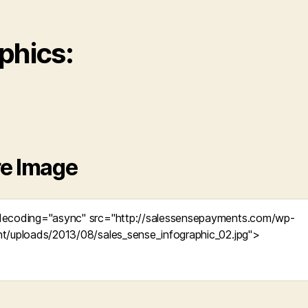
phics:
e Image