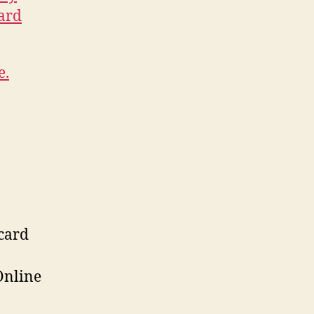
ard
e.
 card
Online