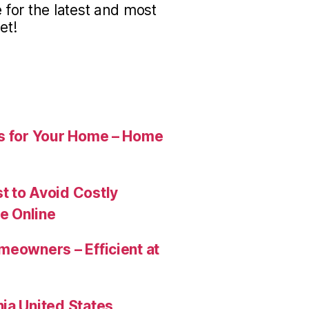
for the latest and most
et!
es for Your Home – Home
t to Avoid Costly
e Online
meowners – Efficient at
ia United States