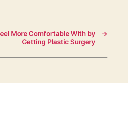
Feel More Comfortable With by
→
Getting Plastic Surgery