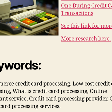
One During Credit C
Transactions
See this link for mor
More research here.
ywords:
erce credit card processing, Low cost credit
sing, What is credit card processing, Online
nt service, Credit card processing provider, 
 card processing services.