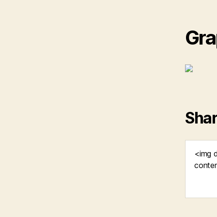
Gra
Shar