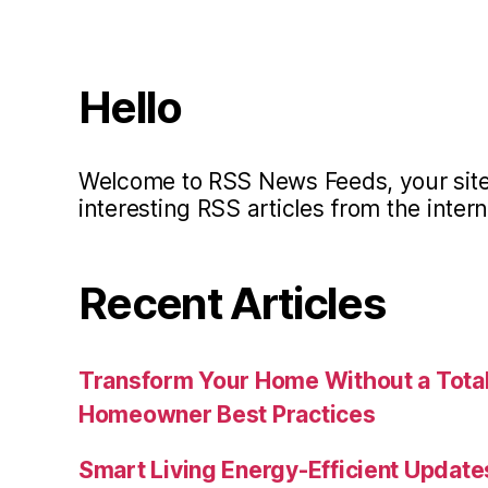
Hello
Welcome to RSS News Feeds, your site 
interesting RSS articles from the intern
Recent Articles
Transform Your Home Without a Total
Homeowner Best Practices
Smart Living Energy-Efficient Updat