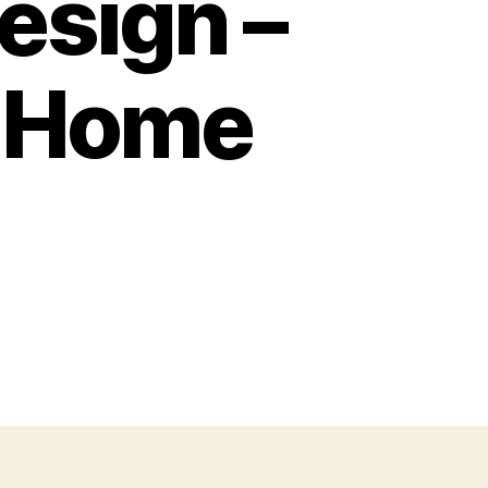
esign –
n Home