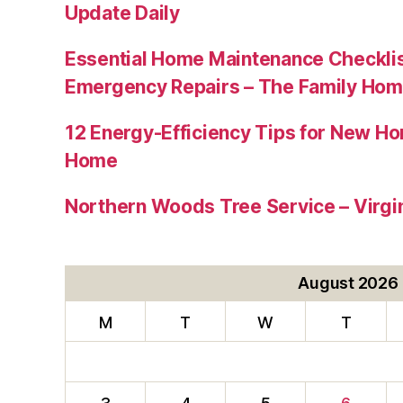
Update Daily
Essential Home Maintenance Checklis
Emergency Repairs – The Family Hom
12 Energy-Efficiency Tips for New Ho
Home
Northern Woods Tree Service – Virgin
August 2026
M
T
W
T