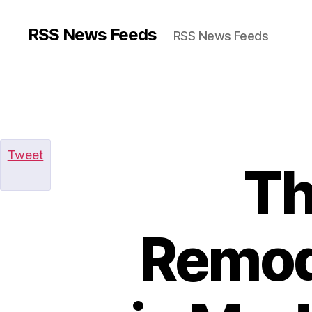
RSS News Feeds
RSS News Feeds
Tweet
Th
Remod