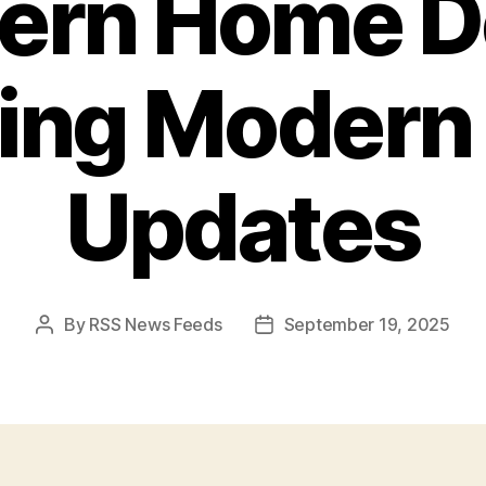
ern Home D
ing Moder
Updates
By
RSS News Feeds
September 19, 2025
Post
Post
author
date