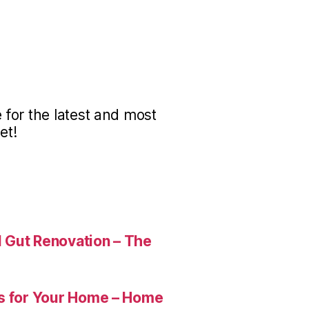
for the latest and most
et!
 Gut Renovation – The
es for Your Home – Home