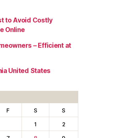
t to Avoid Costly
e Online
meowners – Efficient at
ia United States
F
S
S
1
2