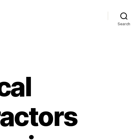
Search
cal
actors