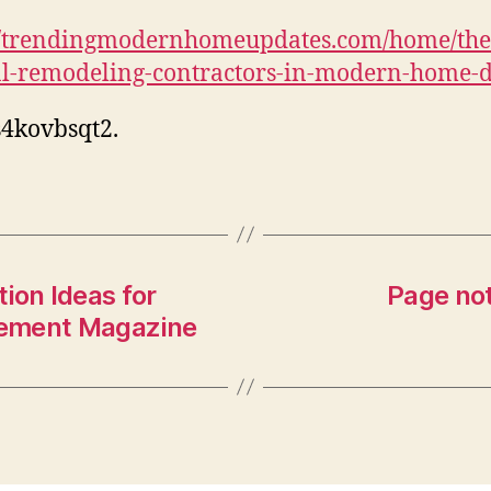
//trendingmodernhomeupdates.com/home/the-
al-remodeling-contractors-in-modern-home-d
4kovbsqt2.
ion Ideas for
Page not
vement Magazine