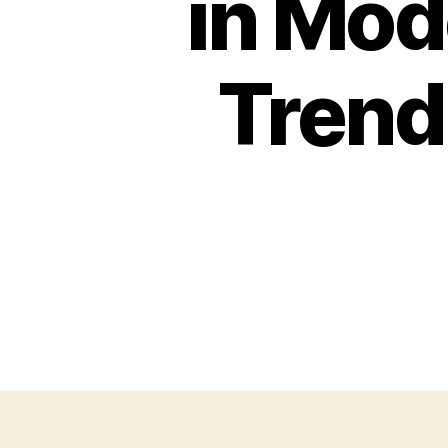
in Mod
Trend