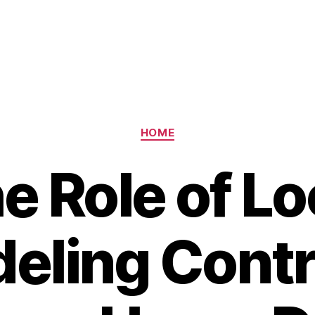
Categories
HOME
e Role of Lo
eling Contr