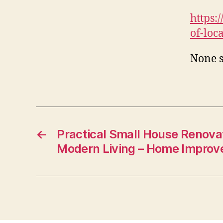
https:
of-loc
None s
←
Practical Small House Renovat
Modern Living – Home Impro