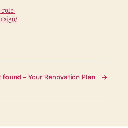
role-
esign/
 found – Your Renovation Plan
→