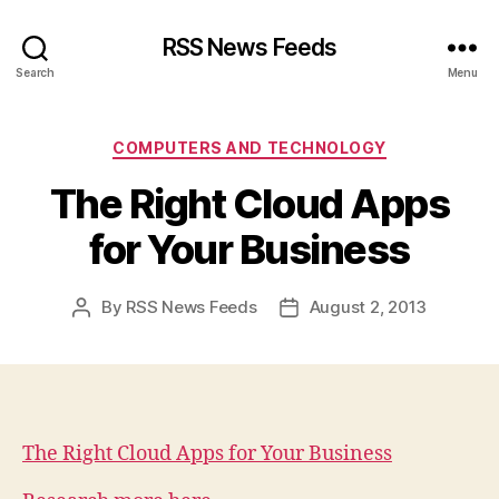
RSS News Feeds
Search
Menu
Categories
COMPUTERS AND TECHNOLOGY
The Right Cloud Apps
for Your Business
By
RSS News Feeds
August 2, 2013
Post
Post
author
date
The Right Cloud Apps for Your Business