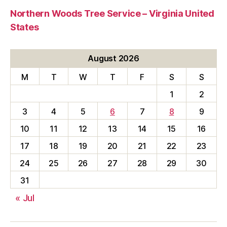
Northern Woods Tree Service – Virginia United
States
August 2026
M
T
W
T
F
S
S
1
2
3
4
5
6
7
8
9
10
11
12
13
14
15
16
17
18
19
20
21
22
23
24
25
26
27
28
29
30
31
« Jul