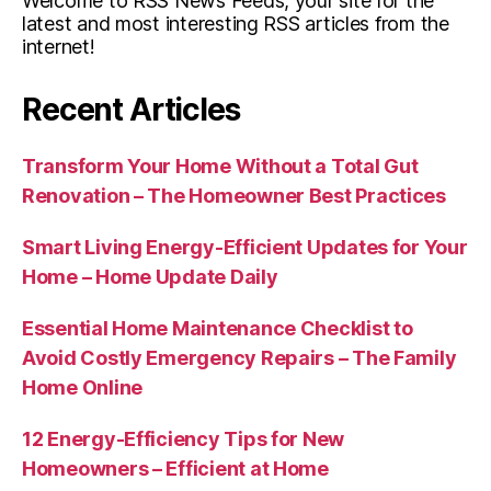
Welcome to RSS News Feeds, your site for the
latest and most interesting RSS articles from the
internet!
Recent Articles
Transform Your Home Without a Total Gut
Renovation – The Homeowner Best Practices
Smart Living Energy-Efficient Updates for Your
Home – Home Update Daily
Essential Home Maintenance Checklist to
Avoid Costly Emergency Repairs – The Family
Home Online
12 Energy-Efficiency Tips for New
Homeowners – Efficient at Home