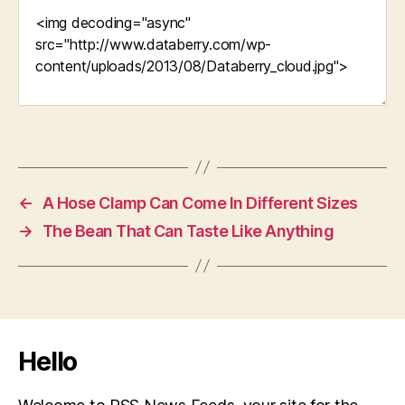
←
A Hose Clamp Can Come In Different Sizes
→
The Bean That Can Taste Like Anything
Hello