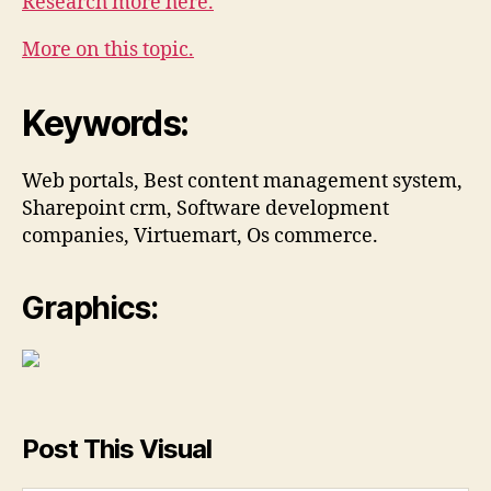
Research more here.
More on this topic.
Keywords:
Web portals, Best content management system,
Sharepoint crm, Software development
companies, Virtuemart, Os commerce.
Graphics:
Post This Visual