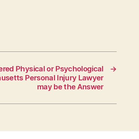
red Physical or Psychological
→
usetts Personal Injury Lawyer
may be the Answer