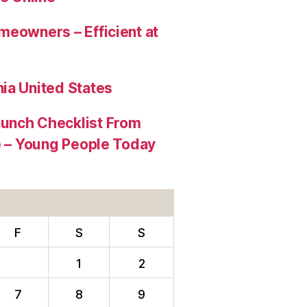
meowners – Efficient at
ia United States
aunch Checklist From
re – Young People Today
F
S
S
1
2
7
8
9