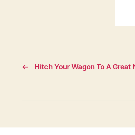
←
Hitch Your Wagon To A Grea