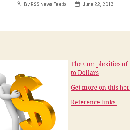
By
RSS News Feeds
June 22, 2013
Post
Post
author
date
The Complexities of
to Dollars
Get more on this her
Reference links.