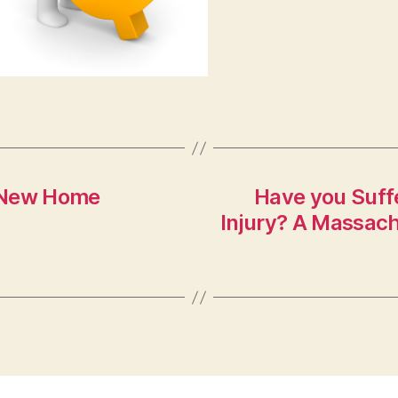
t New Home
Have you Suffe
Injury? A Massach