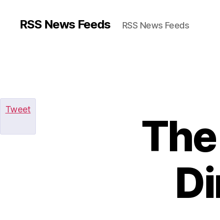
RSS News Feeds
RSS News Feeds
Tweet
The
Di