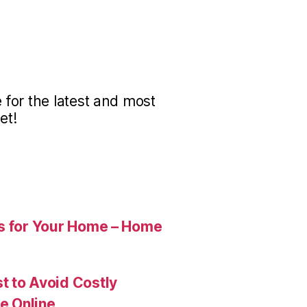
for the latest and most
et!
es for Your Home – Home
t to Avoid Costly
e Online