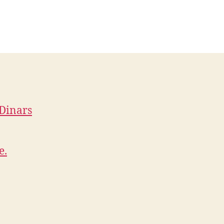
 Dinars
e.