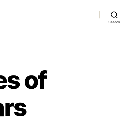
Search
s of
ars