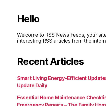
Hello
Welcome to RSS News Feeds, your site 
interesting RSS articles from the intern
Recent Articles
Smart Living Energy-Efficient Updat
Update Daily
Essential Home Maintenance Checklis
Emergency Repairs – The Family Hom