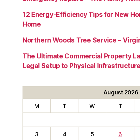
12 Energy-Efficiency Tips for New Ho
Home
Northern Woods Tree Service – Virgin
The Ultimate Commercial Property L
Legal Setup to Physical Infrastructu
August 2026
M
T
W
T
3
4
5
6