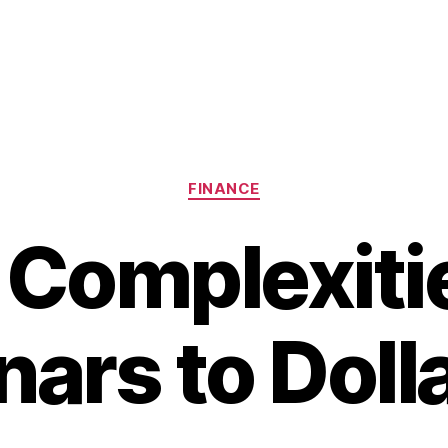
Categories
FINANCE
 Complexitie
nars to Doll