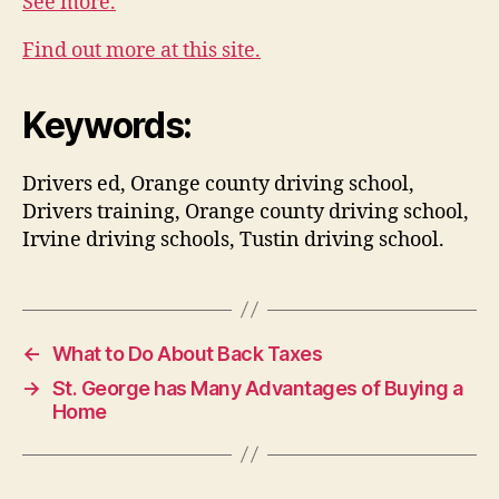
See more.
Find out more at this site.
Keywords:
Drivers ed, Orange county driving school,
Drivers training, Orange county driving school,
Irvine driving schools, Tustin driving school.
←
What to Do About Back Taxes
→
St. George has Many Advantages of Buying a
Home