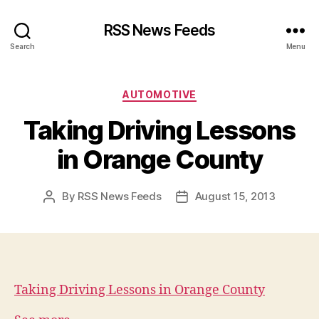
RSS News Feeds
Search
Menu
Categories
AUTOMOTIVE
Taking Driving Lessons
in Orange County
By
RSS News Feeds
August 15, 2013
Post
Post
author
date
Taking Driving Lessons in Orange County