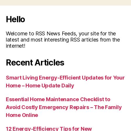
Hello
Welcome to RSS News Feeds, your site for the
latest and most interesting RSS articles from the
internet!
Recent Articles
Smart Living Energy-Efficient Updates for Your
Home – Home Update Daily
Essential Home Maintenance Checklist to
Avoid Costly Emergency Repairs – The Family
Home Online
12 Energy-Efficiency Tips for New