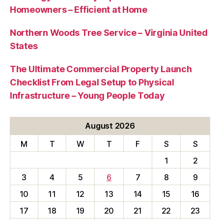
Homeowners – Efficient at Home
Northern Woods Tree Service – Virginia United
States
The Ultimate Commercial Property Launch
Checklist From Legal Setup to Physical
Infrastructure – Young People Today
August 2026
M
T
W
T
F
S
S
1
2
3
4
5
6
7
8
9
10
11
12
13
14
15
16
17
18
19
20
21
22
23