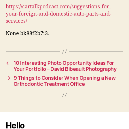
https://cartalkpodcast.com/suggestions-for-
your-foreign-and-domestic-auto-parts-and-
services/
None bk88f2b7i3.
←
10 Interesting Photo Opportunity Ideas For
Your Portfolio – David Bibeault Photography
→
9 Things to Consider When Opening a New
Orthodontic Treatment Office
Hello