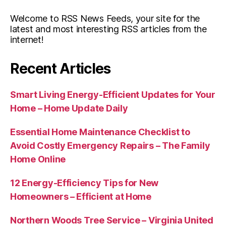
Welcome to RSS News Feeds, your site for the
latest and most interesting RSS articles from the
internet!
Recent Articles
Smart Living Energy-Efficient Updates for Your
Home – Home Update Daily
Essential Home Maintenance Checklist to
Avoid Costly Emergency Repairs – The Family
Home Online
12 Energy-Efficiency Tips for New
Homeowners – Efficient at Home
Northern Woods Tree Service – Virginia United