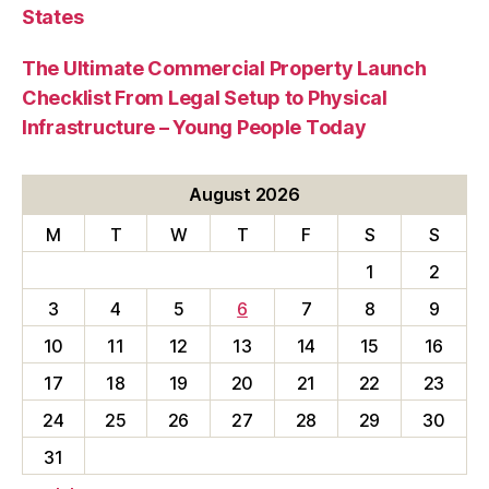
States
The Ultimate Commercial Property Launch
Checklist From Legal Setup to Physical
Infrastructure – Young People Today
August 2026
M
T
W
T
F
S
S
1
2
3
4
5
6
7
8
9
10
11
12
13
14
15
16
17
18
19
20
21
22
23
24
25
26
27
28
29
30
31