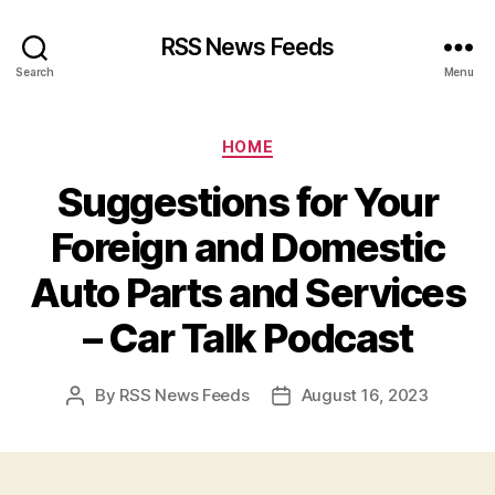
RSS News Feeds
Search
Menu
Categories
HOME
Suggestions for Your
Foreign and Domestic
Auto Parts and Services
– Car Talk Podcast
By
RSS News Feeds
August 16, 2023
Post
Post
author
date