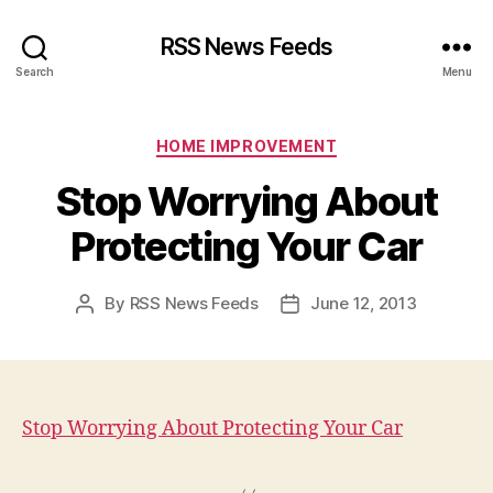
RSS News Feeds
Search
Menu
Categories
HOME IMPROVEMENT
Stop Worrying About
Protecting Your Car
By
RSS News Feeds
June 12, 2013
Post
Post
author
date
Stop Worrying About Protecting Your Car