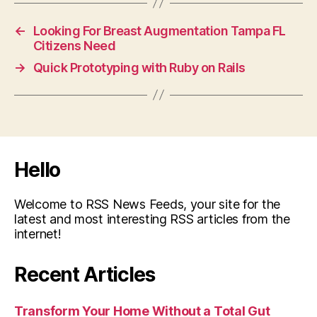
←
Looking For Breast Augmentation Tampa FL
Citizens Need
→
Quick Prototyping with Ruby on Rails
Hello
Welcome to RSS News Feeds, your site for the
latest and most interesting RSS articles from the
internet!
Recent Articles
Transform Your Home Without a Total Gut