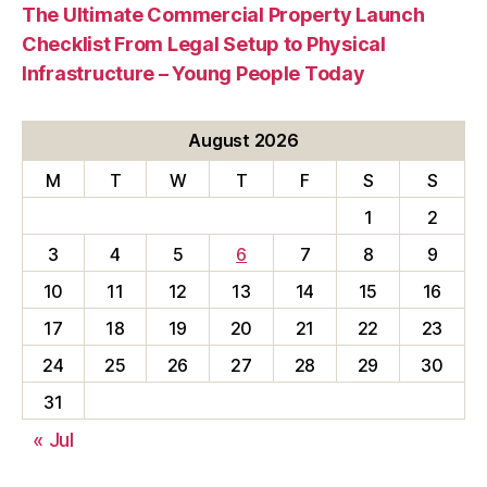
The Ultimate Commercial Property Launch
Checklist From Legal Setup to Physical
Infrastructure – Young People Today
August 2026
M
T
W
T
F
S
S
1
2
3
4
5
6
7
8
9
10
11
12
13
14
15
16
17
18
19
20
21
22
23
24
25
26
27
28
29
30
31
« Jul