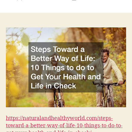
author
date
https://naturalandhealthyworld.com/steps-
toward-a-better-way-of-life-10-things-to-do-to-