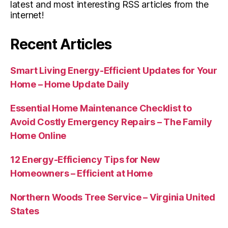
latest and most interesting RSS articles from the
internet!
Recent Articles
Smart Living Energy-Efficient Updates for Your
Home – Home Update Daily
Essential Home Maintenance Checklist to
Avoid Costly Emergency Repairs – The Family
Home Online
12 Energy-Efficiency Tips for New
Homeowners – Efficient at Home
Northern Woods Tree Service – Virginia United
States