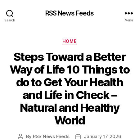
RSS News Feeds
Search
Menu
Categories
HOME
Steps Toward a Better
Way of Life 10 Things to
do to Get Your Health
and Life in Check –
Natural and Healthy
World
By
RSS News Feeds
January 17, 2026
Post
Post