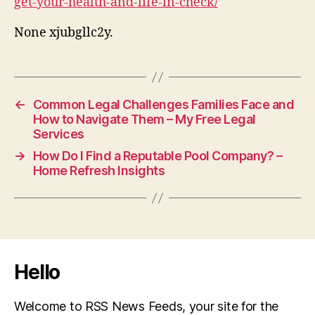
get-your-health-and-life-in-check/
None xjubgllc2y.
←
Common Legal Challenges Families Face and
How to Navigate Them – My Free Legal
Services
→
How Do I Find a Reputable Pool Company? –
Home Refresh Insights
Hello
Welcome to RSS News Feeds, your site for the