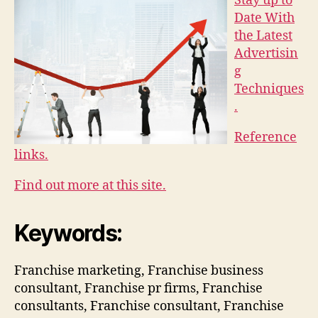
Stay up to
Date With
the Latest
Advertisin
g
Techniques
.
Reference
links.
Find out more at this site.
Keywords:
Franchise marketing, Franchise business
consultant, Franchise pr firms, Franchise
consultants, Franchise consultant, Franchise