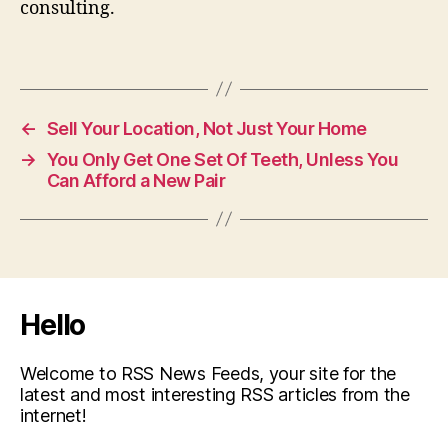
consulting.
←
Sell Your Location, Not Just Your Home
→
You Only Get One Set Of Teeth, Unless You
Can Afford a New Pair
Hello
Welcome to RSS News Feeds, your site for the
latest and most interesting RSS articles from the
internet!