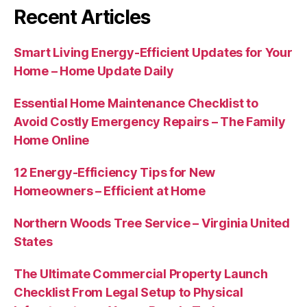
Recent Articles
Smart Living Energy-Efficient Updates for Your
Home – Home Update Daily
Essential Home Maintenance Checklist to
Avoid Costly Emergency Repairs – The Family
Home Online
12 Energy-Efficiency Tips for New
Homeowners – Efficient at Home
Northern Woods Tree Service – Virginia United
States
The Ultimate Commercial Property Launch
Checklist From Legal Setup to Physical