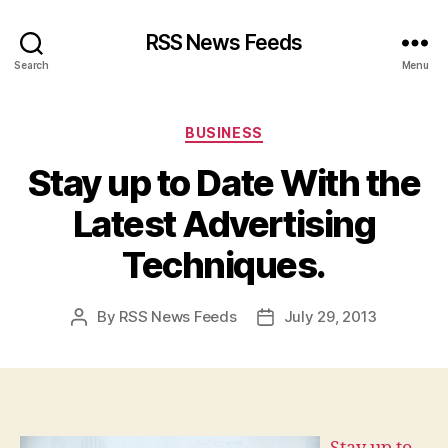
RSS News Feeds
Search
Menu
Categories
BUSINESS
Stay up to Date With the
Latest Advertising
Techniques.
By
RSS News Feeds
July 29, 2013
Post
Post
author
date