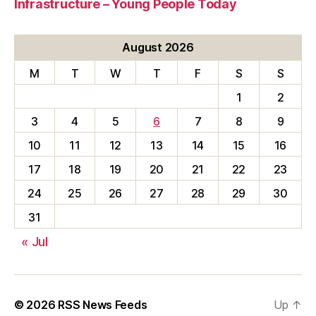
Infrastructure – Young People Today
August 2026
M
T
W
T
F
S
S
1
2
3
4
5
6
7
8
9
10
11
12
13
14
15
16
17
18
19
20
21
22
23
24
25
26
27
28
29
30
31
« Jul
© 2026
RSS News Feeds
Up
↑