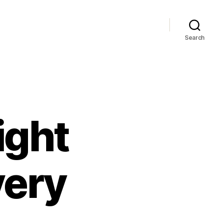
Search
ight
very