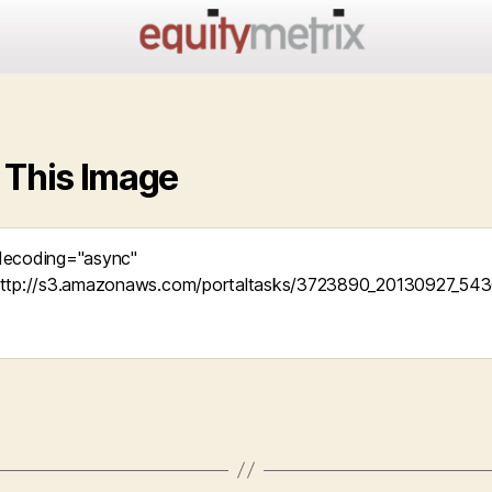
 This Image