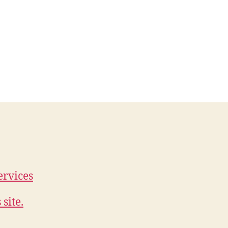
ervices
site.