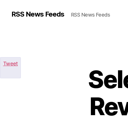
RSS News Feeds
RSS News Feeds
Tweet
Sel
Rev