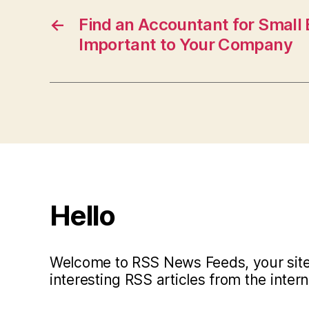
←
Find an Accountant for Small 
Important to Your Company
Hello
Welcome to RSS News Feeds, your site 
interesting RSS articles from the intern