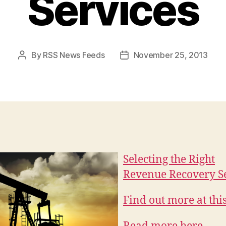
Services
By
RSS News Feeds
November 25, 2013
Post
Post
author
date
Selecting the Right
Revenue Recovery S
Find out more at this 