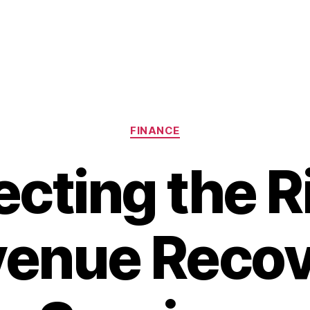
Categories
FINANCE
ecting the R
enue Reco