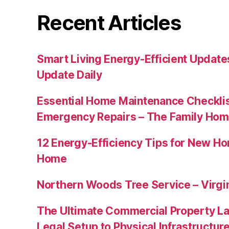
Recent Articles
Smart Living Energy-Efficient Updat
Update Daily
Essential Home Maintenance Checklis
Emergency Repairs – The Family Hom
12 Energy-Efficiency Tips for New Ho
Home
Northern Woods Tree Service – Virgin
The Ultimate Commercial Property L
Legal Setup to Physical Infrastructu