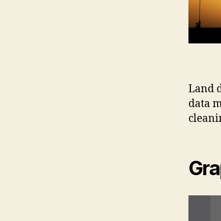
Land d
data m
cleani
Gra