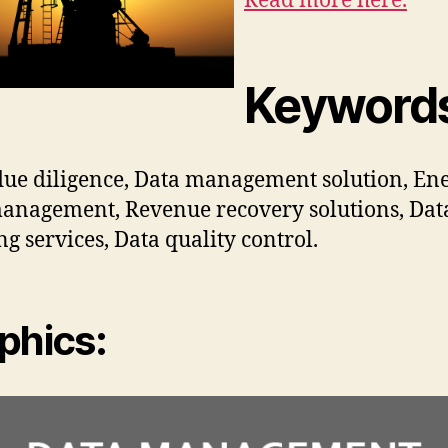
Read more here.
Keyword
ue diligence, Data management solution, En
anagement, Revenue recovery solutions, Dat
ng services, Data quality control.
phics: