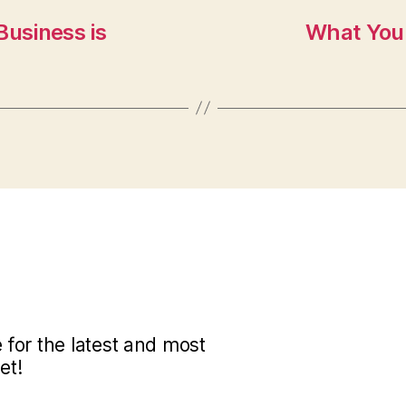
Business is
What You 
for the latest and most
et!