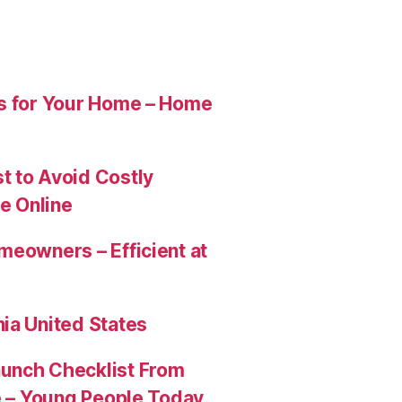
es for Your Home – Home
t to Avoid Costly
e Online
meowners – Efficient at
ia United States
aunch Checklist From
re – Young People Today