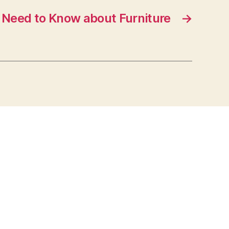
Need to Know about Furniture
→