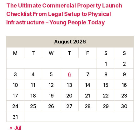
The Ultimate Commercial Property Launch
Checklist From Legal Setup to Physical
Infrastructure – Young People Today
August 2026
M
T
W
T
F
S
S
1
2
3
4
5
6
7
8
9
10
11
12
13
14
15
16
17
18
19
20
21
22
23
24
25
26
27
28
29
30
31
« Jul