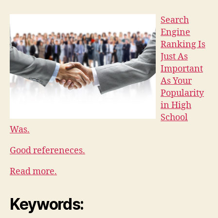
Search
Engine
Ranking Is
Just As
Important
As Your
Popularity
in High
School
Was.
Good refereneces.
Read more.
Keywords: