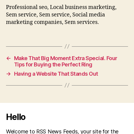
Professional seo, Local business marketing,
Sem service, Sem service, Social media
marketing companies, Sem services.
←
Make That Big Moment Extra Special. Four
Tips for Buying the Perfect Ring
→
Having a Website That Stands Out
Hello
Welcome to RSS News Feeds, your site for the