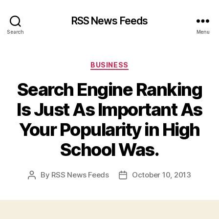
RSS News Feeds
Search
Menu
Categories
BUSINESS
Search Engine Ranking
Is Just As Important As
Your Popularity in High
School Was.
By
RSS News Feeds
October 10, 2013
Post
Post
author
date