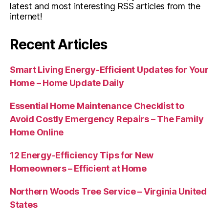
latest and most interesting RSS articles from the
internet!
Recent Articles
Smart Living Energy-Efficient Updates for Your
Home – Home Update Daily
Essential Home Maintenance Checklist to
Avoid Costly Emergency Repairs – The Family
Home Online
12 Energy-Efficiency Tips for New
Homeowners – Efficient at Home
Northern Woods Tree Service – Virginia United
States