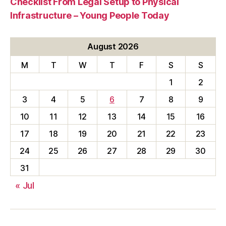
Checklist From Legal Setup to Physical
Infrastructure – Young People Today
August 2026
M
T
W
T
F
S
S
1
2
3
4
5
6
7
8
9
10
11
12
13
14
15
16
17
18
19
20
21
22
23
24
25
26
27
28
29
30
31
« Jul