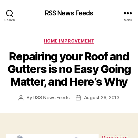
RSS News Feeds
Search
Menu
Categories
HOME IMPROVEMENT
Repairing your Roof and
Gutters is no Easy Going
Matter, and Here’s Why
By
RSS News Feeds
August 26, 2013
Post
Post
author
date