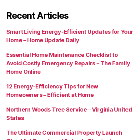
Recent Articles
Smart Living Energy-Efficient Updates for Your
Home – Home Update Daily
Essential Home Maintenance Checklist to
Avoid Costly Emergency Repairs – The Family
Home Online
12 Energy-Efficiency Tips for New
Homeowners – Efficient at Home
Northern Woods Tree Service – Virginia United
States
The Ultimate Commercial Property Launch