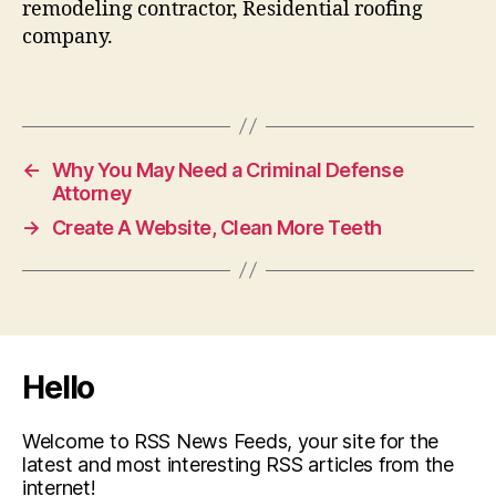
remodeling contractor, Residential roofing
company.
←
Why You May Need a Criminal Defense
Attorney
→
Create A Website, Clean More Teeth
Hello
Welcome to RSS News Feeds, your site for the
latest and most interesting RSS articles from the
internet!