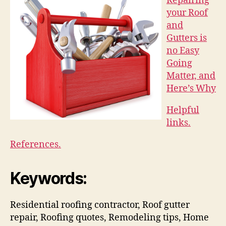
Repairing
your Roof
and
Gutters is
no Easy
Going
Matter, and
Here’s Why
Helpful
links.
References.
Keywords:
Residential roofing contractor, Roof gutter
repair, Roofing quotes, Remodeling tips, Home