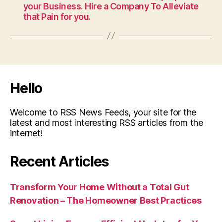
your Business. Hire a Company To Alleviate
that Pain for you.
Hello
Welcome to RSS News Feeds, your site for the
latest and most interesting RSS articles from the
internet!
Recent Articles
Transform Your Home Without a Total Gut
Renovation – The Homeowner Best Practices