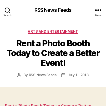
RSS News Feeds
Search
Menu
Categories
ARTS AND ENTERTAINMENT
Rent a Photo Booth
Today to Create a Better
Event!
By
RSS News Feeds
July 11, 2013
Post
Post
author
date