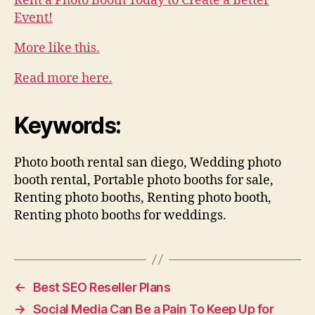
Rent a Photo Booth Today to Create a Better
Event!
More like this.
Read more here.
Keywords:
Photo booth rental san diego, Wedding photo
booth rental, Portable photo booths for sale,
Renting photo booths, Renting photo booth,
Renting photo booths for weddings.
←
Best SEO Reseller Plans
→
Social Media Can Be a Pain To Keep Up for