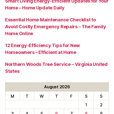
Smart Living Energy-Efficient Updates for Your
Home – Home Update Daily
Essential Home Maintenance Checklist to
Avoid Costly Emergency Repairs – The Family
Home Online
12 Energy-Efficiency Tips for New
Homeowners – Efficient at Home
Northern Woods Tree Service – Virginia United
States
August 2026
M
T
W
T
F
S
S
1
2
3
4
5
6
7
8
9