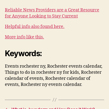
Reliable News Providers are a Great Resource
for Anyone Looking to Stay Current
Helpful info also found here.
More info like this.
Keywords:
Events rochester ny, Rochester events calendar,
Things to do in rochester ny for kids, Rochester
calendar of events, Rochester calendar of
events, Rochester ny events calendar.