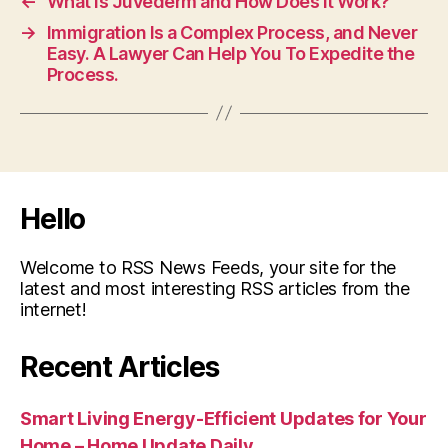
←
What is Juvederm and How Does it Work?
→
Immigration Is a Complex Process, and Never
Easy. A Lawyer Can Help You To Expedite the
Process.
Hello
Welcome to RSS News Feeds, your site for the
latest and most interesting RSS articles from the
internet!
Recent Articles
Smart Living Energy-Efficient Updates for Your
Home – Home Update Daily