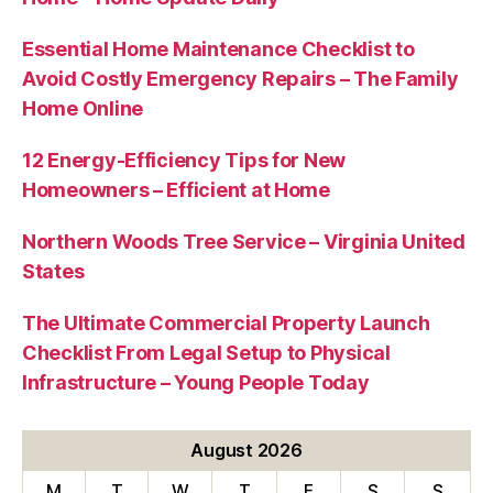
Essential Home Maintenance Checklist to
Avoid Costly Emergency Repairs – The Family
Home Online
12 Energy-Efficiency Tips for New
Homeowners – Efficient at Home
Northern Woods Tree Service – Virginia United
States
The Ultimate Commercial Property Launch
Checklist From Legal Setup to Physical
Infrastructure – Young People Today
August 2026
M
T
W
T
F
S
S