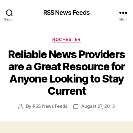
RSS News Feeds
Search
Menu
Categories
ROCHESTER
Reliable News Providers
are a Great Resource for
Anyone Looking to Stay
Current
By
RSS News Feeds
August 27, 2013
Post
Post
author
date