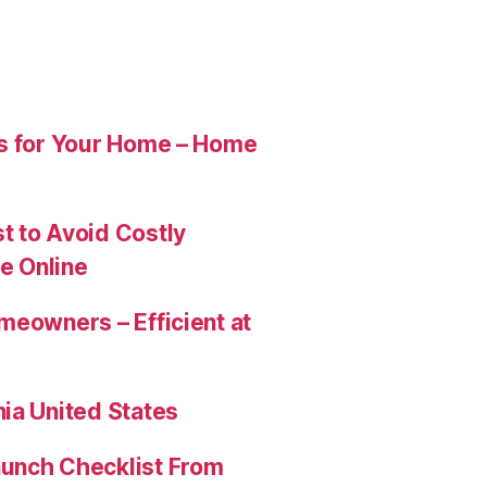
es for Your Home – Home
t to Avoid Costly
e Online
meowners – Efficient at
ia United States
aunch Checklist From