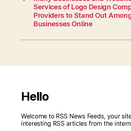
Services of Logo Design Com
Providers to Stand Out Amon
Businesses Online
Hello
Welcome to RSS News Feeds, your site 
interesting RSS articles from the intern