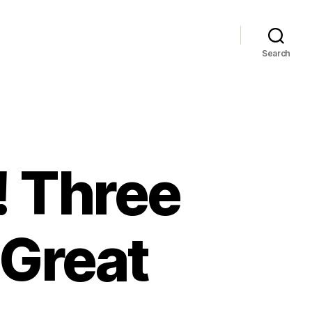
Search
! Three
 Great