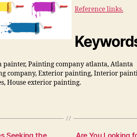
Reference links.
Keyword
 painter, Painting company atlanta, Atlanta
ng company, Exterior painting, Interior paint
es, House exterior painting.
s Seeking the
Are You Looking f