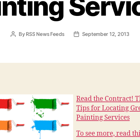
inting Servi
By
RSS News Feeds
September 12, 2013
Post
Post
author
date
Read the Contract! 
Tips for Locating Gr
Painting Services
To see more, read thi