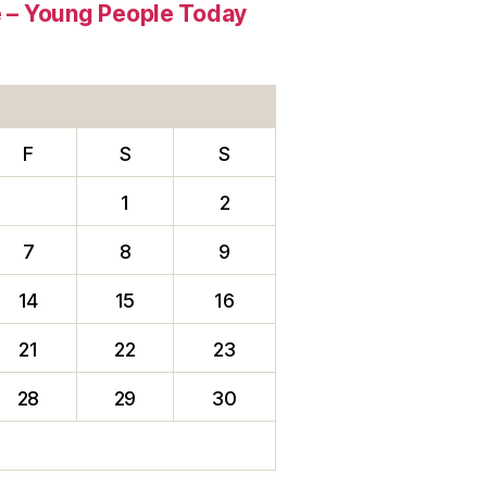
re – Young People Today
F
S
S
1
2
7
8
9
14
15
16
21
22
23
28
29
30