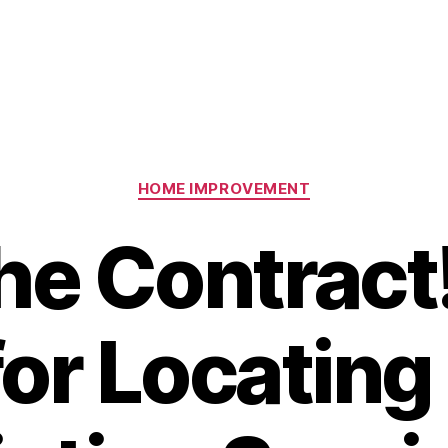
Categories
HOME IMPROVEMENT
he Contract
for Locating