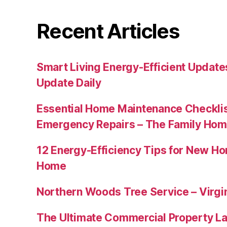
Recent Articles
Smart Living Energy-Efficient Updat
Update Daily
Essential Home Maintenance Checklis
Emergency Repairs – The Family Hom
12 Energy-Efficiency Tips for New Ho
Home
Northern Woods Tree Service – Virgin
The Ultimate Commercial Property L