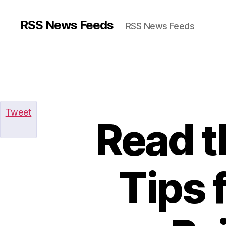
RSS News Feeds
RSS News Feeds
Tweet
Read t
Tips 