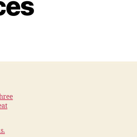
ces
Three
eat
s.