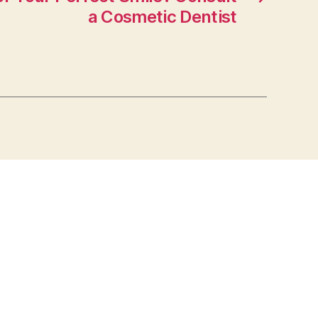
a Cosmetic Dentist