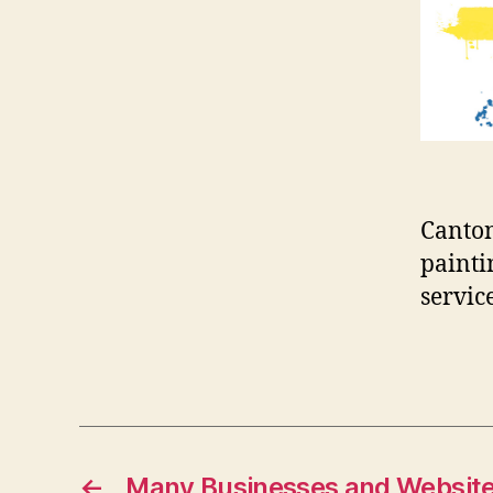
Canton
painti
servic
←
Many Businesses and Website