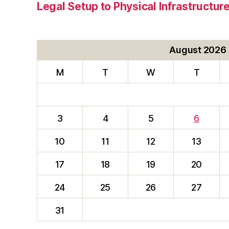
Legal Setup to Physical Infrastructu
August 2026
M
T
W
T
3
4
5
6
10
11
12
13
17
18
19
20
24
25
26
27
31