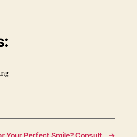
s:
ing
or Your Perfect Smile? Consult
→