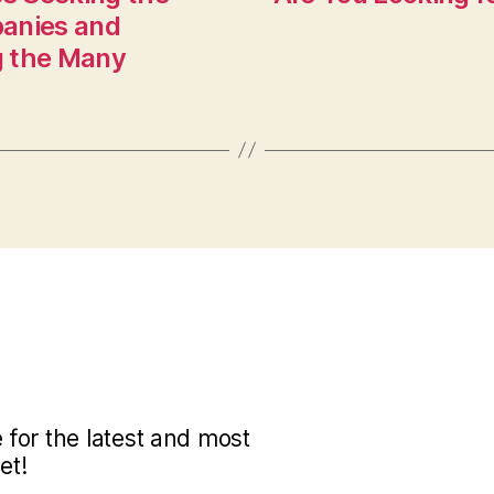
panies and
g the Many
for the latest and most
et!