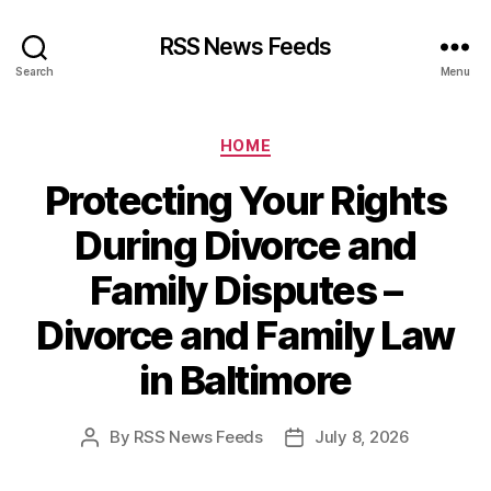
RSS News Feeds
Search
Menu
Categories
HOME
Protecting Your Rights
During Divorce and
Family Disputes –
Divorce and Family Law
in Baltimore
By
RSS News Feeds
July 8, 2026
Post
Post
author
date