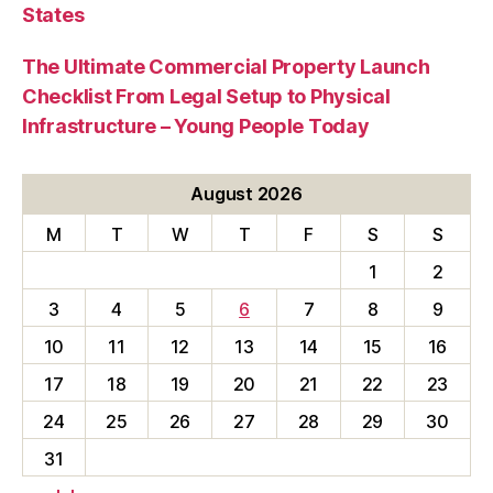
States
The Ultimate Commercial Property Launch
Checklist From Legal Setup to Physical
Infrastructure – Young People Today
August 2026
M
T
W
T
F
S
S
1
2
3
4
5
6
7
8
9
10
11
12
13
14
15
16
17
18
19
20
21
22
23
24
25
26
27
28
29
30
31