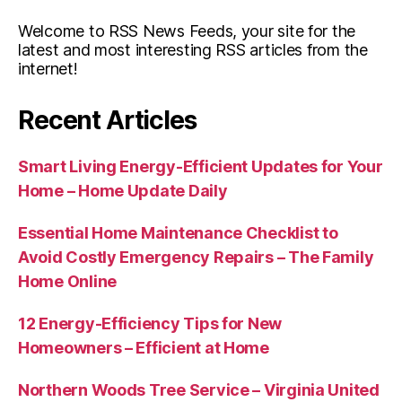
Welcome to RSS News Feeds, your site for the
latest and most interesting RSS articles from the
internet!
Recent Articles
Smart Living Energy-Efficient Updates for Your
Home – Home Update Daily
Essential Home Maintenance Checklist to
Avoid Costly Emergency Repairs – The Family
Home Online
12 Energy-Efficiency Tips for New
Homeowners – Efficient at Home
Northern Woods Tree Service – Virginia United