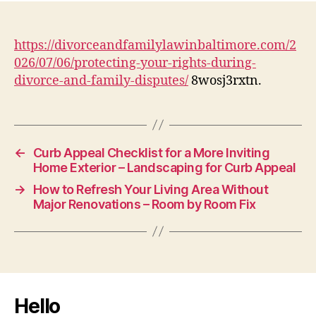
https://divorceandfamilylawinbaltimore.com/2
026/07/06/protecting-your-rights-during-
divorce-and-family-disputes/
8wosj3rxtn.
←
Curb Appeal Checklist for a More Inviting
Home Exterior – Landscaping for Curb Appeal
→
How to Refresh Your Living Area Without
Major Renovations – Room by Room Fix
Hello