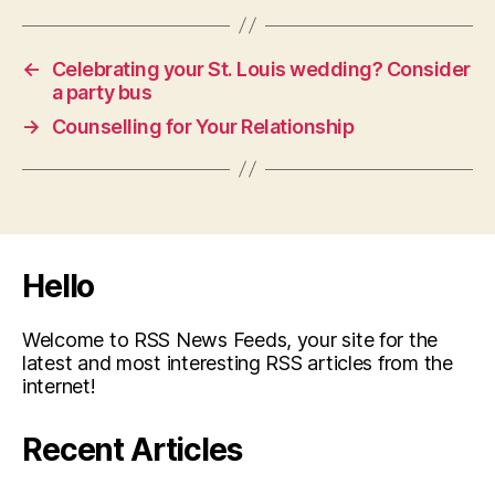
←
Celebrating your St. Louis wedding? Consider
a party bus
→
Counselling for Your Relationship
Hello
Welcome to RSS News Feeds, your site for the
latest and most interesting RSS articles from the
internet!
Recent Articles