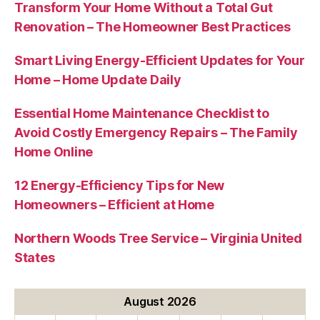
Transform Your Home Without a Total Gut
Renovation – The Homeowner Best Practices
Smart Living Energy-Efficient Updates for Your
Home – Home Update Daily
Essential Home Maintenance Checklist to
Avoid Costly Emergency Repairs – The Family
Home Online
12 Energy-Efficiency Tips for New
Homeowners – Efficient at Home
Northern Woods Tree Service – Virginia United
States
August 2026