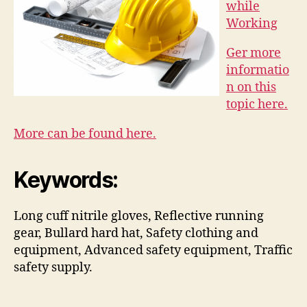
while
Working
Ger more
informatio
n on this
topic here.
More can be found here.
Keywords:
Long cuff nitrile gloves, Reflective running
gear, Bullard hard hat, Safety clothing and
equipment, Advanced safety equipment, Traffic
safety supply.