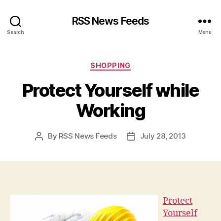
RSS News Feeds
Search
Menu
Categories
SHOPPING
Protect Yourself while
Working
By
RSS News Feeds
July 28, 2013
Post
Post
author
date
Protect
Yourself